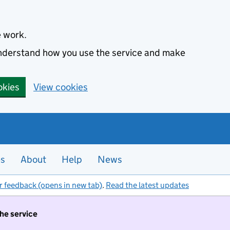
e work.
 understand how you use the service and make
okies
View cookies
es
About
Help
News
r feedback (opens in new tab)
.
Read the latest updates
the service