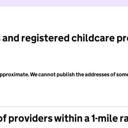
 and registered childcare p
 approximate. We cannot publish the addresses of som
f providers within a 1-mile r