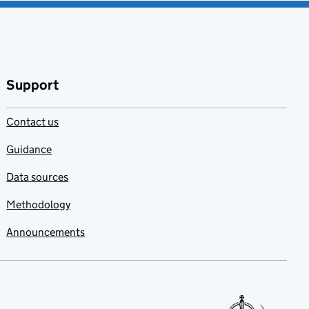
Support
Contact us
Guidance
Data sources
Methodology
Announcements