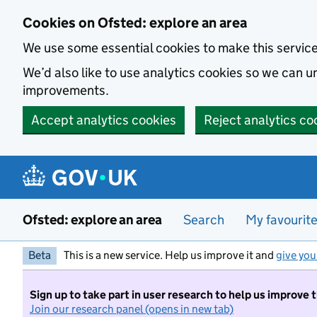
Skip to main content
Cookies on Ofsted: explore an area
We use some essential cookies to make this servic
We’d also like to use analytics cookies so we can
improvements.
Accept analytics cookies
Reject analytics co
Ofsted: explore an area
Search
My favourit
Beta
This is a new service. Help us improve it and
give you
Sign up to take part in user research to help us improve 
Join our research panel (opens in new tab)