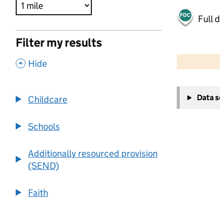
Full 
Filter my results
500 m
2000 ft
,
Hide
+
Data 
Childcare
−
Schools
Additionally resourced provision
(SEND)
Faith