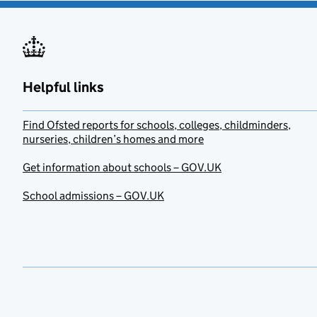
Helpful links
Find Ofsted reports for schools, colleges, childminders,
nurseries, children’s homes and more
Get information about schools – GOV.UK
School admissions – GOV.UK