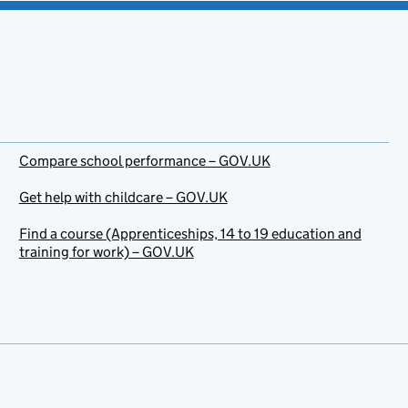
Compare school performance – GOV.UK
Get help with childcare – GOV.UK
Find a course (Apprenticeships, 14 to 19 education and
training for work) – GOV.UK