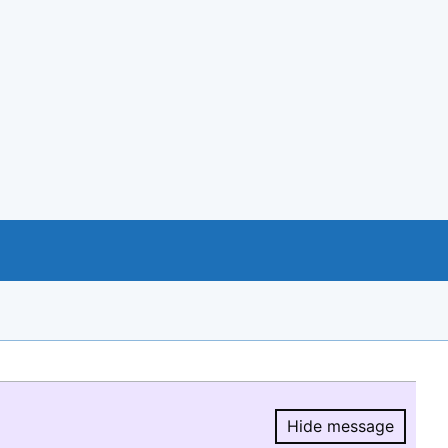
Hide message
Hide message.