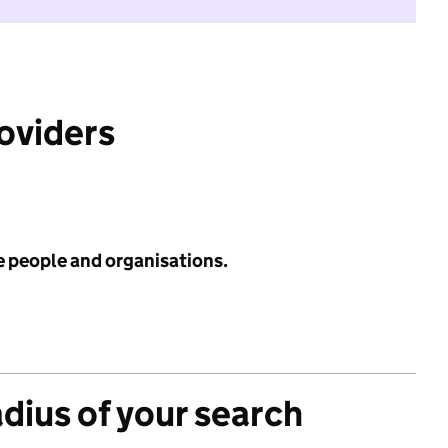
roviders
e people and organisations.
adius of your search