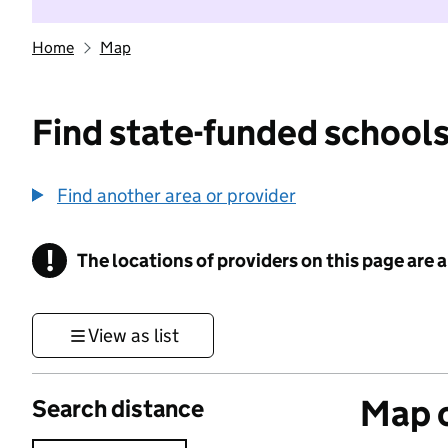
Home
Map
Find state-funded schools
Find another area or provider
!
The locations of providers on this page are
Information
View as list
Map o
Search distance