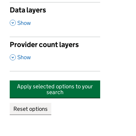
Data layers
,
Show
Provider count layers
,
Show
Apply selected options to your
search
Reset options