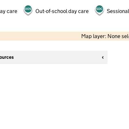
day care
Out-of-school day care
Sessional
Map layer: None se
sources