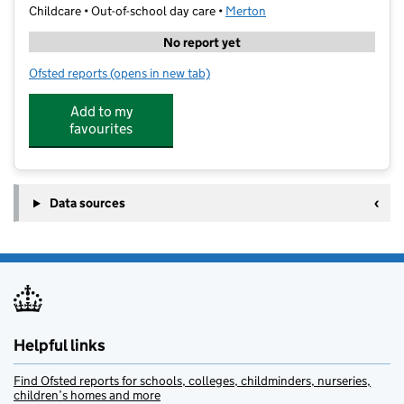
Childcare • Out-of-school day care •
Merton
No report yet
Ofsted reports
(opens in new tab)
for Stars Club
Add to my
favourites
Data sources
Helpful links
Find Ofsted reports for schools, colleges, childminders, nurseries,
children’s homes and more