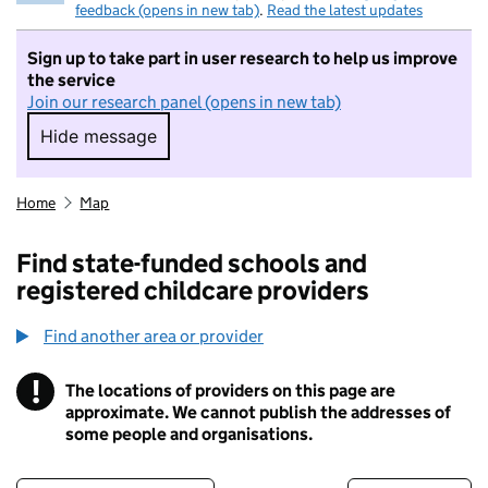
feedback (opens in new tab)
.
Read the latest updates
Sign up to take part in user research to help us improve
the service
Join our research panel (opens in new tab)
Hide message
Hide message. I do not want to take part in r
Home
Map
Find state-funded schools and
registered childcare providers
Find another area or provider
!
The locations of providers on this page are
Information
approximate. We cannot publish the addresses of
some people and organisations.