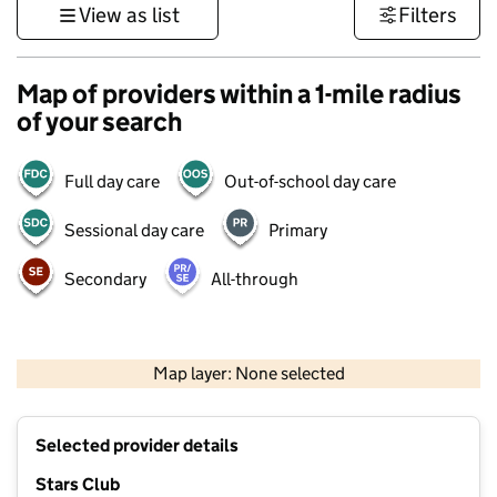
View as list
Filters
Map of providers within a 1-mile radius
of your search
Full day care
Out-of-school day care
Sessional day care
Primary
Secondary
All-through
1 km
3000 ft
Map layer: None selected
Contains OS data © Crown copyright and database rights 2026
+
Selected provider details
−
Stars Club