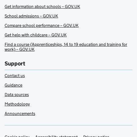
Get information about schools – GOV.UK
School admissions – GOV.UK
Compare school performance – GOV.UK
Get help with childcare – GOV.UK
Find a course (Apprenticeships, 14 to 19 education and training for
work) – GOV.UK
Support
Contact us
Guidance
Data sources
Methodology
Announcements