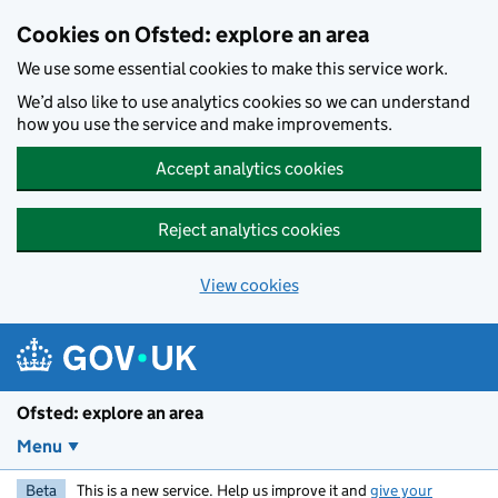
Skip to main content
Cookies on Ofsted: explore an area
We use some essential cookies to make this service work.
We’d also like to use analytics cookies so we can understand
how you use the service and make improvements.
Accept analytics cookies
Reject analytics cookies
View cookies
Ofsted: explore an area
Menu
Beta
This is a new service. Help us improve it and
give your