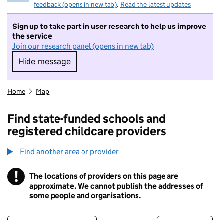
feedback (opens in new tab)
.
Read the latest updates
Sign up to take part in user research to help us improve
the service
Join our research panel (opens in new tab)
Hide message
Hide message. I do not want to take part in r
Home
Map
Find state-funded schools and
registered childcare providers
Find another area or provider
!
The locations of providers on this page are
Information
approximate. We cannot publish the addresses of
some people and organisations.