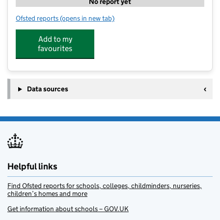
No report yet
Ofsted reports
(opens in new tab)
for ActiveMe 360 CIC @ Benfield Primary School
Add to my
favourites
Data sources
Helpful links
Find Ofsted reports for schools, colleges, childminders, nurseries,
children’s homes and more
Get information about schools – GOV.UK