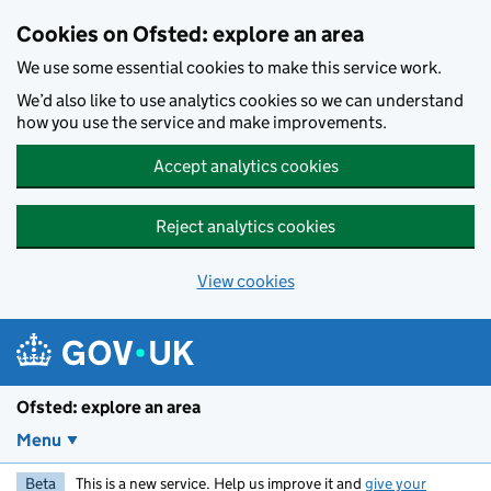
Skip to main content
Cookies on Ofsted: explore an area
We use some essential cookies to make this service work.
We’d also like to use analytics cookies so we can understand
how you use the service and make improvements.
Accept analytics cookies
Reject analytics cookies
View cookies
Ofsted: explore an area
Menu
Beta
This is a new service. Help us improve it and
give your