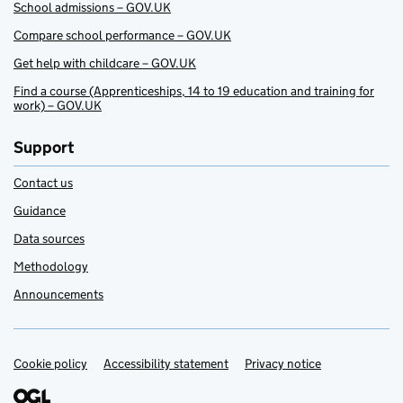
School admissions – GOV.UK
Compare school performance – GOV.UK
Get help with childcare – GOV.UK
Find a course (Apprenticeships, 14 to 19 education and training for
work) – GOV.UK
Support
Contact us
Guidance
Data sources
Methodology
Announcements
Cookie policy
Support links
Accessibility statement
Privacy notice