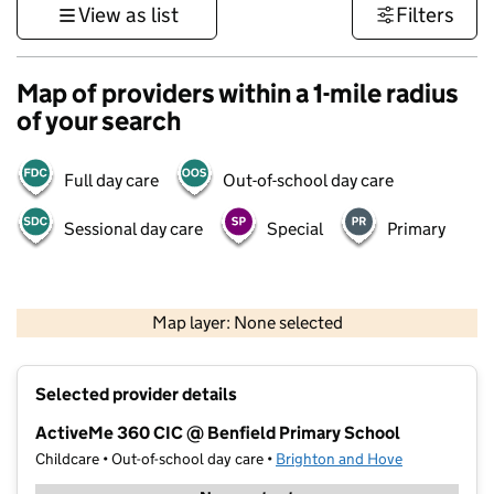
View as list
Filters
Map of providers within a 1-mile radius
of your search
Full day care
Out-of-school day care
Sessional day care
Special
Primary
1 km
3000 ft
Map layer: None selected
Contains OS data © Crown copyright and database rights 2026
+
Selected provider details
−
ActiveMe 360 CIC @ Benfield Primary School
Childcare • Out-of-school day care •
Brighton and Hove