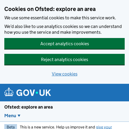
Skip to main content
Cookies on Ofsted: explore an area
We use some essential cookies to make this service work.
We’d also like to use analytics cookies so we can understand
how you use the service and make improvements.
Accept analytics cookies
Reject analytics cookies
View cookies
Ofsted: explore an area
Menu
Beta
This is a new service. Help us improve it and
give your