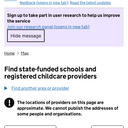
feedback (opens in new tab)
.
Read the latest updates
Sign up to take part in user research to help us improve
the service
Join our research panel (opens in new tab)
Hide message
Hide message. I do not want to take part in r
Home
Map
Find state-funded schools and
registered childcare providers
Find another area or provider
!
The locations of providers on this page are
Information
approximate. We cannot publish the addresses of
some people and organisations.