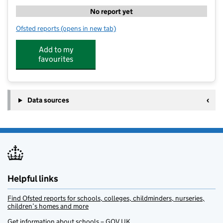
No report yet
Ofsted reports
(opens in new tab)
for KOOSA Kids Breakfast, After School and Holiday 
Add to my
favourites
Data sources
Helpful links
Find Ofsted reports for schools, colleges, childminders, nurseries,
children’s homes and more
Get information about schools – GOV.UK