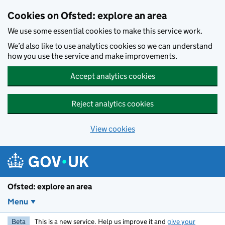
Skip to main content
Cookies on Ofsted: explore an area
We use some essential cookies to make this service work.
We’d also like to use analytics cookies so we can understand
how you use the service and make improvements.
Accept analytics cookies
Reject analytics cookies
View cookies
Ofsted: explore an area
Menu
Beta
This is a new service. Help us improve it and
give your