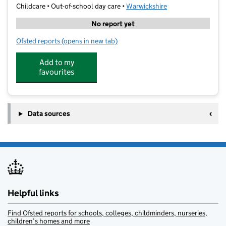
Childcare • Out-of-school day care •
Warwickshire
No report yet
Ofsted reports
(opens in new tab)
for Stagecoach Performing Arts Stratford Upon Avon
Add to my
favourites
Data sources
Helpful links
Find Ofsted reports for schools, colleges, childminders, nurseries,
children’s homes and more