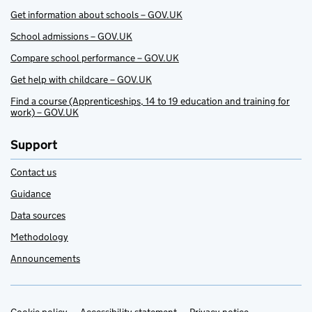
Get information about schools – GOV.UK
School admissions – GOV.UK
Compare school performance – GOV.UK
Get help with childcare – GOV.UK
Find a course (Apprenticeships, 14 to 19 education and training for
work) – GOV.UK
Support
Contact us
Guidance
Data sources
Methodology
Announcements