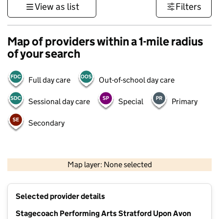
View as list
Filters
Map of providers within a 1-mile radius
of your search
Full day care
Out-of-school day care
Sessional day care
Special
Primary
Secondary
500 m
3000 ft
Map layer: None selected
Contains OS data © Crown copyright and database rights 2026
+
Selected provider details
−
Stagecoach Performing Arts Stratford Upon Avon