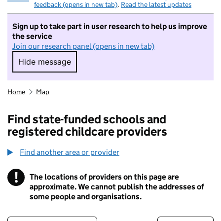
feedback (opens in new tab)
.
Read the latest updates
Sign up to take part in user research to help us improve
the service
Join our research panel (opens in new tab)
Hide message
Hide message. I do not want to take part in r
Home
Map
Find state-funded schools and
registered childcare providers
Find another area or provider
!
The locations of providers on this page are
Information
approximate. We cannot publish the addresses of
some people and organisations.