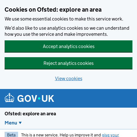
Skip to main content
Cookies on Ofsted: explore an area
We use some essential cookies to make this service work.
We’d also like to use analytics cookies so we can understand
how you use the service and make improvements.
Accept analytics cookies
Reject analytics cookies
View cookies
Ofsted: explore an area
Menu
Beta
This is a new service. Help us improve it and
give your