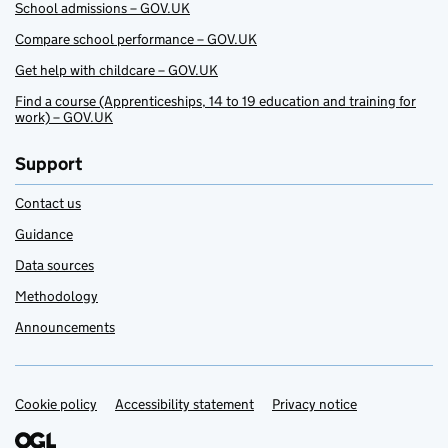
School admissions – GOV.UK
Compare school performance – GOV.UK
Get help with childcare – GOV.UK
Find a course (Apprenticeships, 14 to 19 education and training for
work) – GOV.UK
Support
Contact us
Guidance
Data sources
Methodology
Announcements
Cookie policy
Support links
Accessibility statement
Privacy notice