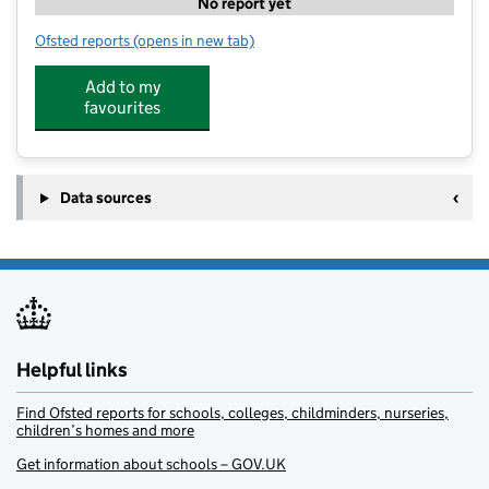
No report yet
Ofsted reports
(opens in new tab)
for The Hall School Nursery
Add to my
favourites
Data sources
Helpful links
Find Ofsted reports for schools, colleges, childminders, nurseries,
children’s homes and more
Get information about schools – GOV.UK