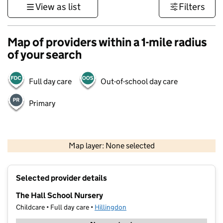
View as list
Filters
Map of providers within a 1-mile radius
of your search
Full day care
Out-of-school day care
Primary
500 m
3000 ft
Map layer: None selected
Contains OS data © Crown copyright and database rights 2026
+
Selected provider details
−
The Hall School Nursery
Childcare • Full day care •
Hillingdon