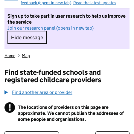
feedback (opens in new tab)
.
Read the latest updates
Sign up to take part in user research to help us improve
the service
Join our research panel (opens in new tab)
Hide message
Hide message. I do not want to take part in r
Home
Map
Find state-funded schools and
registered childcare providers
Find another area or provider
!
The locations of providers on this page are
Information
approximate. We cannot publish the addresses of
some people and organisations.