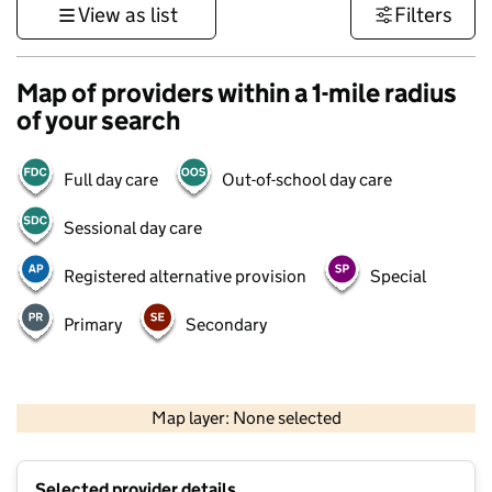
View as list
Filters
Map of providers within a 1-mile radius
of your search
Full day care
Out-of-school day care
Sessional day care
Registered alternative provision
Special
Primary
Secondary
500 m
3000 ft
Map layer: None selected
Contains OS data © Crown copyright and database rights 2026
+
Selected provider details