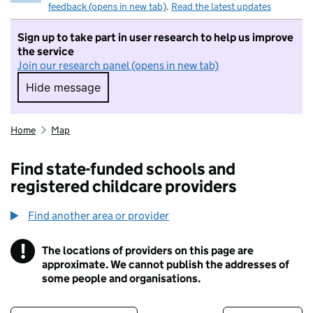
feedback (opens in new tab)
.
Read the latest updates
Sign up to take part in user research to help us improve
the service
Join our research panel (opens in new tab)
Hide message
Hide message. I do not want to take part in r
Home
Map
Find state-funded schools and
registered childcare providers
Find another area or provider
!
The locations of providers on this page are
Information
approximate. We cannot publish the addresses of
some people and organisations.