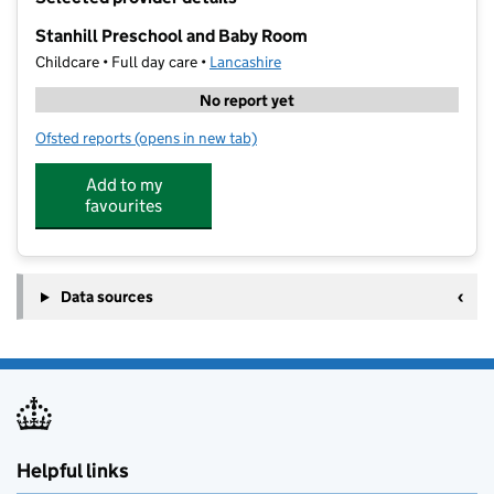
−
Stanhill Preschool and Baby Room
Childcare • Full day care •
Lancashire
No report yet
Ofsted reports
(opens in new tab)
for Stanhill Preschool and Baby Room
Add to my
favourites
Data sources
Helpful links