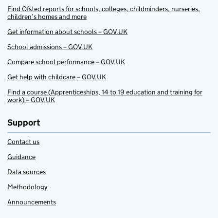
Find Ofsted reports for schools, colleges, childminders, nurseries,
children’s homes and more
Get information about schools – GOV.UK
School admissions – GOV.UK
Compare school performance – GOV.UK
Get help with childcare – GOV.UK
Find a course (Apprenticeships, 14 to 19 education and training for
work) – GOV.UK
Support
Contact us
Guidance
Data sources
Methodology
Announcements