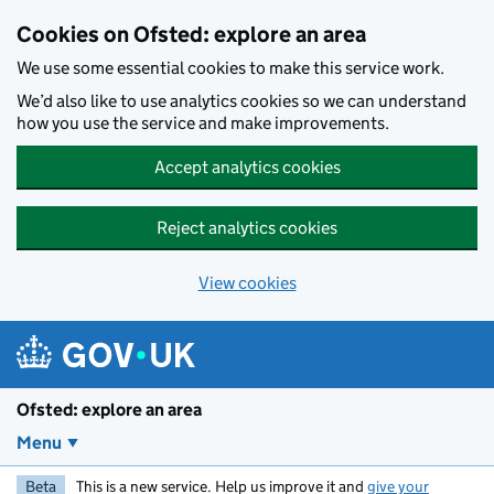
Skip to main content
Cookies on Ofsted: explore an area
We use some essential cookies to make this service work.
We’d also like to use analytics cookies so we can understand
how you use the service and make improvements.
Accept analytics cookies
Reject analytics cookies
View cookies
Ofsted: explore an area
Menu
Beta
This is a new service. Help us improve it and
give your