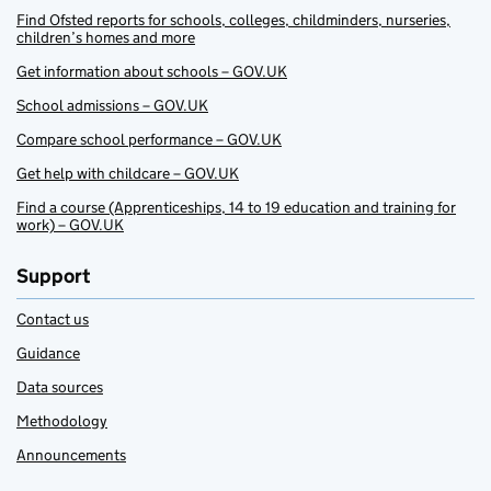
Find Ofsted reports for schools, colleges, childminders, nurseries,
children’s homes and more
Get information about schools – GOV.UK
School admissions – GOV.UK
Compare school performance – GOV.UK
Get help with childcare – GOV.UK
Find a course (Apprenticeships, 14 to 19 education and training for
work) – GOV.UK
Support
Contact us
Guidance
Data sources
Methodology
Announcements