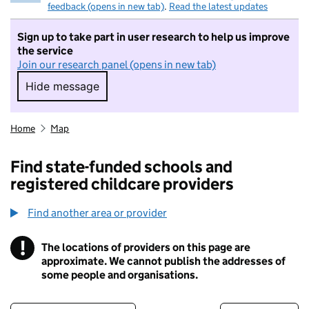
feedback (opens in new tab)
.
Read the latest updates
Sign up to take part in user research to help us improve
the service
Join our research panel (opens in new tab)
Hide message
Hide message. I do not want to take part in r
Home
Map
Find state-funded schools and
registered childcare providers
Find another area or provider
!
The locations of providers on this page are
Information
approximate. We cannot publish the addresses of
some people and organisations.