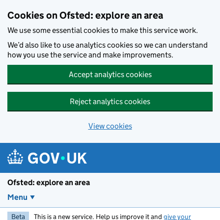
Skip to main content
Cookies on Ofsted: explore an area
We use some essential cookies to make this service work.
We’d also like to use analytics cookies so we can understand
how you use the service and make improvements.
Accept analytics cookies
Reject analytics cookies
View cookies
Ofsted: explore an area
Menu
Beta
This is a new service. Help us improve it and
give your