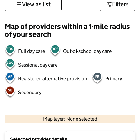
View as list
Filters
Map of providers within a 1-mile radius
of your search
Full day care
Out-of-school day care
Sessional day care
Registered alternative provision
Primary
Secondary
500 m
3000 ft
Map layer: None selected
Contains OS data © Crown copyright and database rights 2026
+
Selected provider details