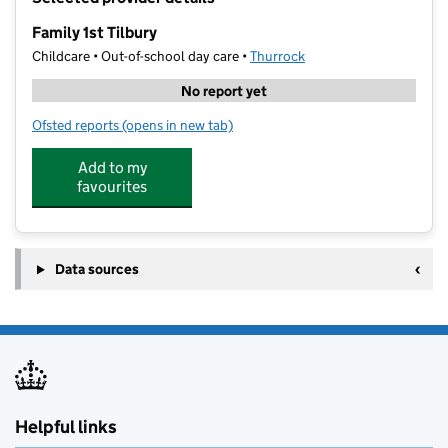
−
Family 1st Tilbury
Childcare • Out-of-school day care •
Thurrock
No report yet
Ofsted reports
(opens in new tab)
for Family 1st Tilbury
Add to my
favourites
Data sources
Helpful links