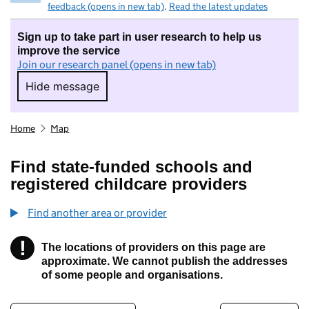
feedback (opens in new tab)
.
Read the latest updates
Sign up to take part in user research to help us
improve the service
Join our research panel (opens in new tab)
Hide message
Hide message. I do not want to take part in r
Home
Map
Find state-funded schools and
registered childcare providers
Find another area or provider
!
The locations of providers on this page are
Information
approximate. We cannot publish the addresses
of some people and organisations.