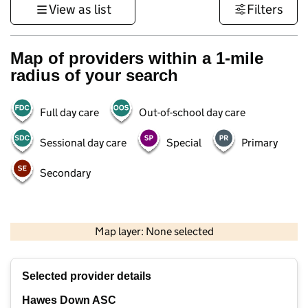
View as list
Filters
Map of providers within a 1-mile
radius of your search
Full day care
Out-of-school day care
Sessional day care
Special
Primary
Secondary
1 km
3000 ft
Map layer: None selected
Contains OS data © Crown copyright and database rights 2026
+
Selected provider details
−
Hawes Down ASC