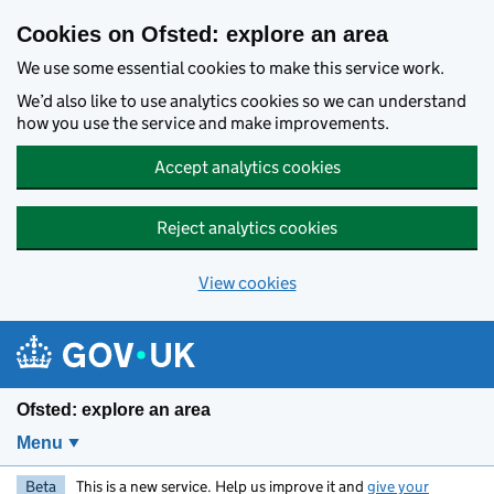
Skip to main content
Cookies on Ofsted: explore an area
We use some essential cookies to make this service work.
We’d also like to use analytics cookies so we can understand
how you use the service and make improvements.
Accept analytics cookies
Reject analytics cookies
View cookies
Ofsted: explore an area
Menu
Beta
This is a new service. Help us improve it and
give your