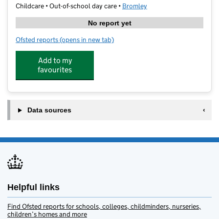
Childcare • Out-of-school day care •
Bromley
No report yet
Ofsted reports
(opens in new tab)
for Hawes Down ASC
Add to my
favourites
Data sources
Helpful links
Find Ofsted reports for schools, colleges, childminders, nurseries,
children’s homes and more