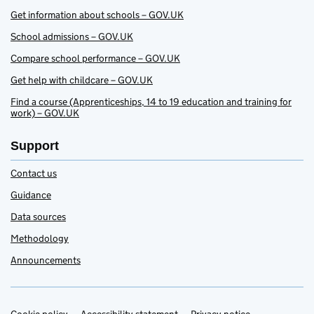
Get information about schools – GOV.UK
School admissions – GOV.UK
Compare school performance – GOV.UK
Get help with childcare – GOV.UK
Find a course (Apprenticeships, 14 to 19 education and training for
work) – GOV.UK
Support
Contact us
Guidance
Data sources
Methodology
Announcements