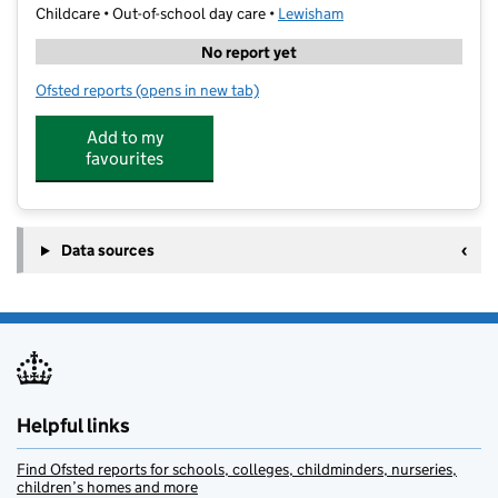
Childcare • Out-of-school day care •
Lewisham
No report yet
Ofsted reports
(opens in new tab)
for Ballers Sports Coaching Ltd
Add to my
favourites
Data sources
Helpful links
Find Ofsted reports for schools, colleges, childminders, nurseries,
children’s homes and more