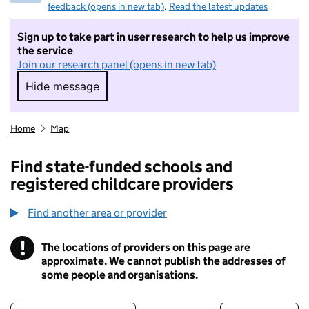
feedback (opens in new tab)
.
Read the latest updates
Sign up to take part in user research to help us improve
the service
Join our research panel (opens in new tab)
Hide message
Hide message. I do not want to take part in r
Home
Map
Find state-funded schools and
registered childcare providers
Find another area or provider
!
The locations of providers on this page are
Information
approximate. We cannot publish the addresses of
some people and organisations.