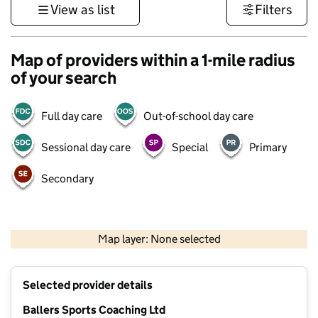
View as list
Filters
Map of providers within a 1-mile radius
of your search
Full day care
Out-of-school day care
Sessional day care
Special
Primary
Secondary
1 km
3000 ft
Map layer: None selected
Contains OS data © Crown copyright and database rights 2026
+
Selected provider details
−
Ballers Sports Coaching Ltd