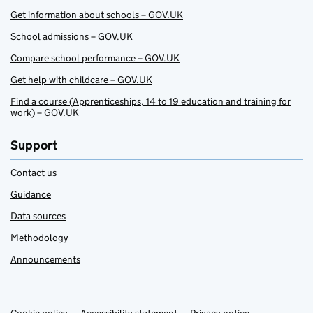
Get information about schools – GOV.UK
School admissions – GOV.UK
Compare school performance – GOV.UK
Get help with childcare – GOV.UK
Find a course (Apprenticeships, 14 to 19 education and training for
work) – GOV.UK
Support
Contact us
Guidance
Data sources
Methodology
Announcements