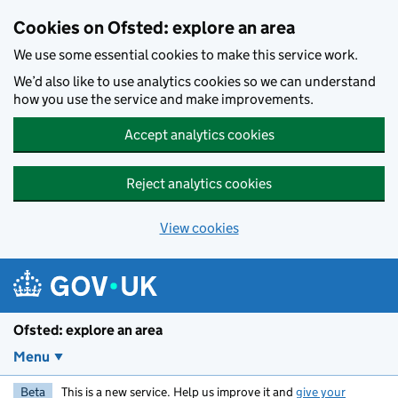
Skip to main content
Cookies on Ofsted: explore an area
We use some essential cookies to make this service work.
We’d also like to use analytics cookies so we can understand
how you use the service and make improvements.
Accept analytics cookies
Reject analytics cookies
View cookies
Ofsted: explore an area
Menu
Beta
This is a new service. Help us improve it and
give your