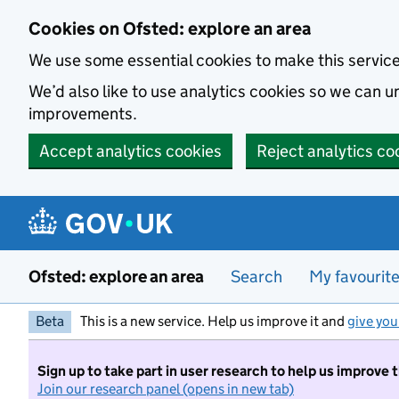
Skip to main content
Cookies on Ofsted: explore an area
We use some essential cookies to make this servic
We’d also like to use analytics cookies so we can
improvements.
Accept analytics cookies
Reject analytics co
Ofsted: explore an area
Search
My favourit
Beta
This is a new service. Help us improve it and
give you
Sign up to take part in user research to help us improve 
Join our research panel (opens in new tab)