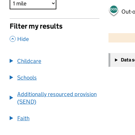
Out-o
Filter my results
500 m
2000 ft
,
Hide
+
Data 
Childcare
−
Schools
Additionally resourced provision
(SEND)
Faith