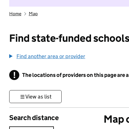
Home
Map
Find state-funded schools
Find another area or provider
!
The locations of providers on this page are
Information
View as list
Map o
Search distance