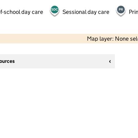
f-school day care
Sessional day care
Pri
Map layer: None se
sources