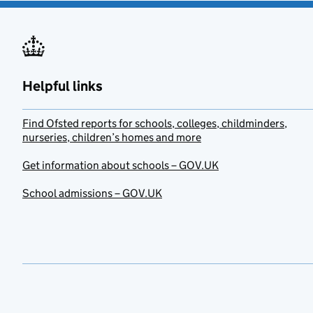
Helpful links
Find Ofsted reports for schools, colleges, childminders,
nurseries, children’s homes and more
Get information about schools – GOV.UK
School admissions – GOV.UK