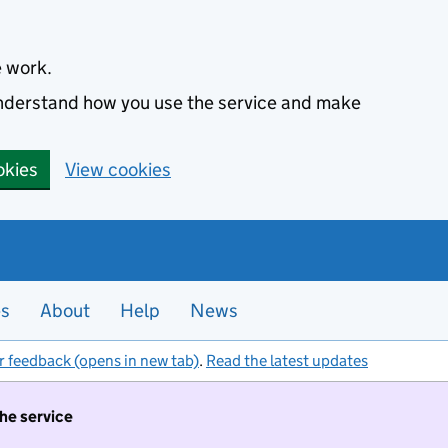
e work.
 understand how you use the service and make
okies
View cookies
es
About
Help
News
r feedback (opens in new tab)
.
Read the latest updates
the service