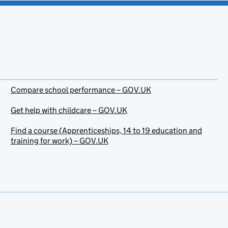
Compare school performance – GOV.UK
Get help with childcare – GOV.UK
Find a course (Apprenticeships, 14 to 19 education and
training for work) – GOV.UK