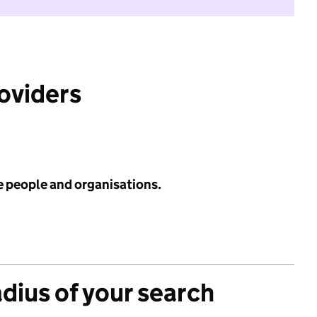
roviders
e people and organisations.
adius of your search