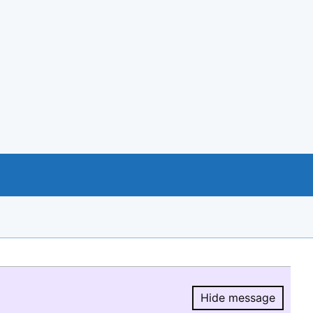
Hide message
Hide message.