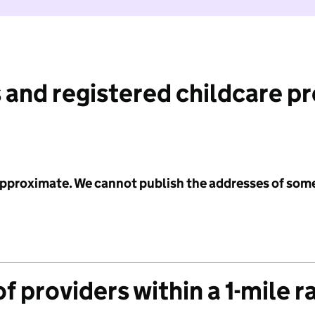
 and registered childcare p
 approximate. We cannot publish the addresses of som
f providers within a 1-mile r