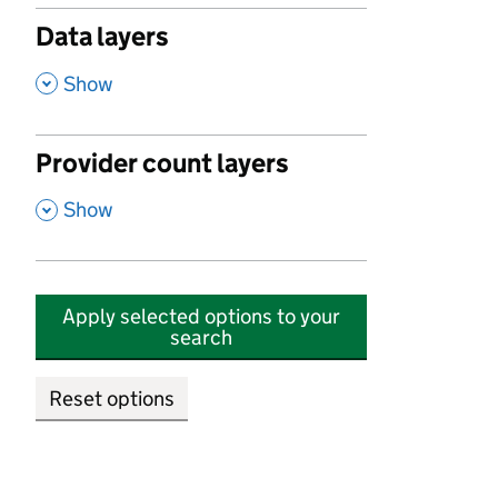
Data layers
,
Show
Provider count layers
,
Show
Apply selected options to your
search
Reset options