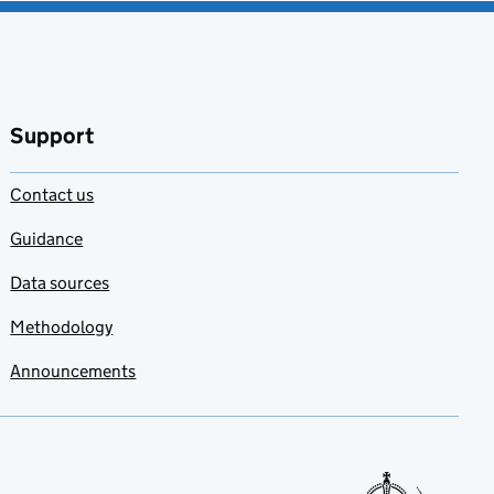
Support
Contact us
Guidance
Data sources
Methodology
Announcements