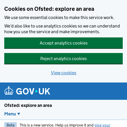
Skip to main content
Cookies on Ofsted: explore an area
We use some essential cookies to make this service work.
We’d also like to use analytics cookies so we can understand
how you use the service and make improvements.
Accept analytics cookies
Reject analytics cookies
View cookies
Ofsted: explore an area
Menu
Beta
This is a new service. Help us improve it and
give your