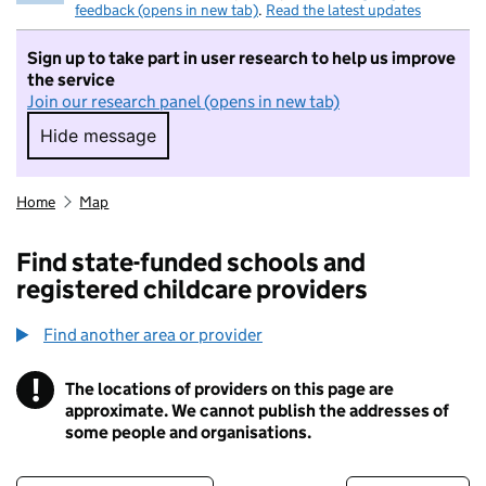
feedback (opens in new tab)
.
Read the latest updates
Sign up to take part in user research to help us improve
the service
Join our research panel (opens in new tab)
Hide message
Hide message. I do not want to take part in r
Home
Map
Find state-funded schools and
registered childcare providers
Find another area or provider
!
The locations of providers on this page are
Information
approximate. We cannot publish the addresses of
some people and organisations.