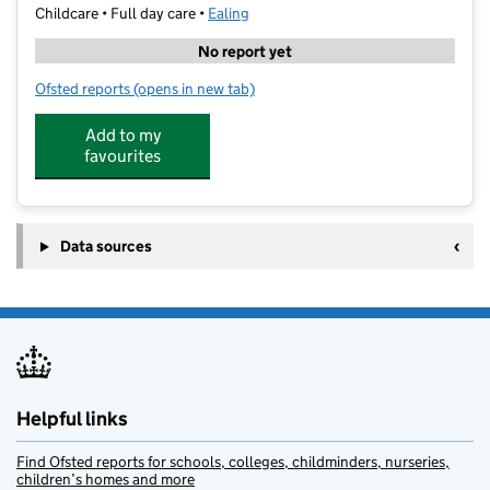
Childcare • Full day care •
Ealing
No report yet
Ofsted reports
(opens in new tab)
for Little Garden Nursery Northfield
Add to my
favourites
Data sources
Helpful links
Find Ofsted reports for schools, colleges, childminders, nurseries,
children’s homes and more