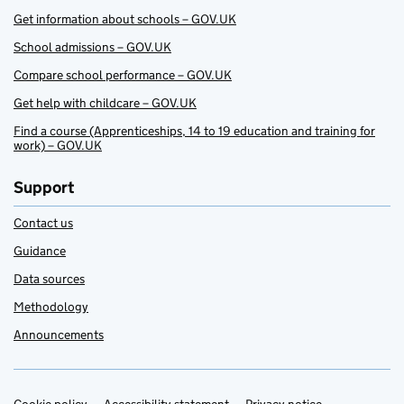
Get information about schools – GOV.UK
School admissions – GOV.UK
Compare school performance – GOV.UK
Get help with childcare – GOV.UK
Find a course (Apprenticeships, 14 to 19 education and training for
work) – GOV.UK
Support
Contact us
Guidance
Data sources
Methodology
Announcements