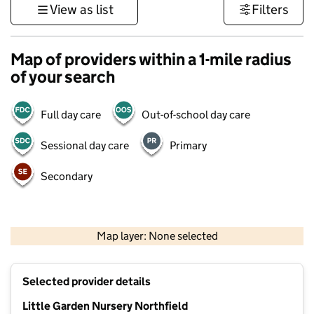
View as list
Filters
Map of providers within a 1-mile radius
of your search
Full day care
Out-of-school day care
Sessional day care
Primary
Secondary
500 m
3000 ft
Map layer: None selected
Contains OS data © Crown copyright and database rights 2026
+
Selected provider details
−
Little Garden Nursery Northfield