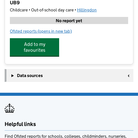
UB9
Childcare • Out-of-school day care •
Hillingdon
No report yet
Ofsted reports
(opens in new tab)
for Junior Adventures Group @ Harefield Infant Sch
Add to my
favourites
Data sources
Helpful links
Find Ofsted reports for schools, colleges, childminders, nurseries,