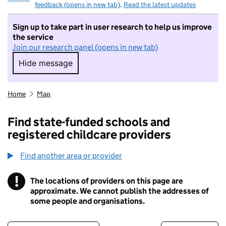
feedback (opens in new tab)
.
Read the latest updates
Sign up to take part in user research to help us improve
the service
Join our research panel (opens in new tab)
Hide message
Hide message. I do not want to take part in r
Home
Map
Find state-funded schools and
registered childcare providers
Find another area or provider
!
The locations of providers on this page are
Information
approximate. We cannot publish the addresses of
some people and organisations.