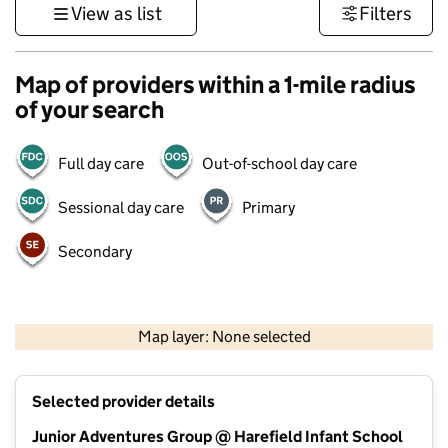
View as list
Filters
Map of providers within a 1-mile radius
of your search
Full day care
Out-of-school day care
Sessional day care
Primary
Secondary
500 m
3000 ft
Map layer: None selected
Contains OS data © Crown copyright and database rights 2026
+
Selected provider details
−
Junior Adventures Group @ Harefield Infant School