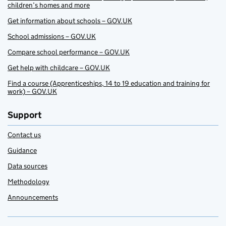
children’s homes and more
Get information about schools – GOV.UK
School admissions – GOV.UK
Compare school performance – GOV.UK
Get help with childcare – GOV.UK
Find a course (Apprenticeships, 14 to 19 education and training for
work) – GOV.UK
Support
Contact us
Guidance
Data sources
Methodology
Announcements