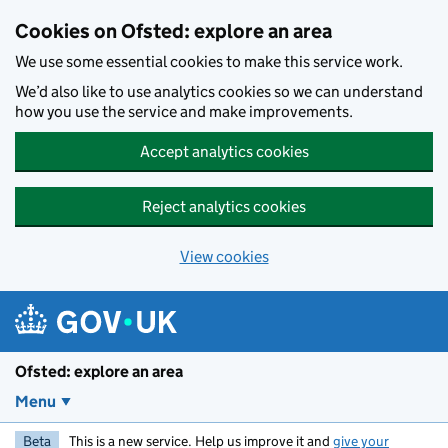
Skip to main content
Cookies on Ofsted: explore an area
We use some essential cookies to make this service work.
We’d also like to use analytics cookies so we can understand
how you use the service and make improvements.
Accept analytics cookies
Reject analytics cookies
View cookies
Ofsted: explore an area
Menu
Beta
This is a new service. Help us improve it and
give your