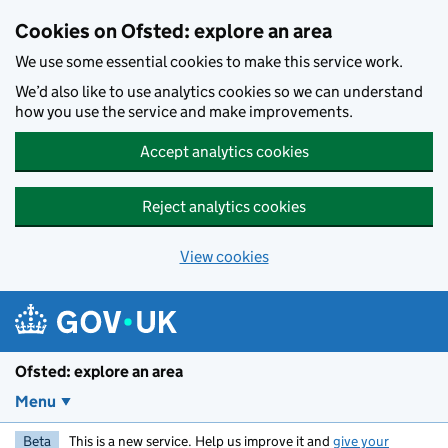
Skip to main content
Cookies on Ofsted: explore an area
We use some essential cookies to make this service work.
We’d also like to use analytics cookies so we can understand
how you use the service and make improvements.
Accept analytics cookies
Reject analytics cookies
View cookies
Ofsted: explore an area
Menu
Beta
This is a new service. Help us improve it and
give your