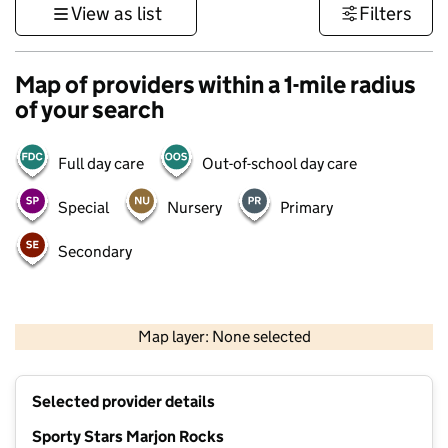
View as list
Filters
Map of providers within a 1-mile radius
of your search
Full day care
Out-of-school day care
Special
Nursery
Primary
Secondary
1 km
3000 ft
Map layer: None selected
Contains OS data © Crown copyright and database rights 2026
+
Selected provider details
−
Sporty Stars Marjon Rocks