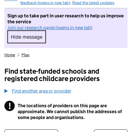
feedback (opens in new tab)
.
Read the latest updates
Sign up to take part in user research to help us improve
the service
Join our research panel (opens in new tab)
Hide message
Hide message. I do not want to take part in r
Home
Map
Find state-funded schools and
registered childcare providers
Find another area or provider
!
The locations of providers on this page are
Information
approximate. We cannot publish the addresses of
some people and organisations.