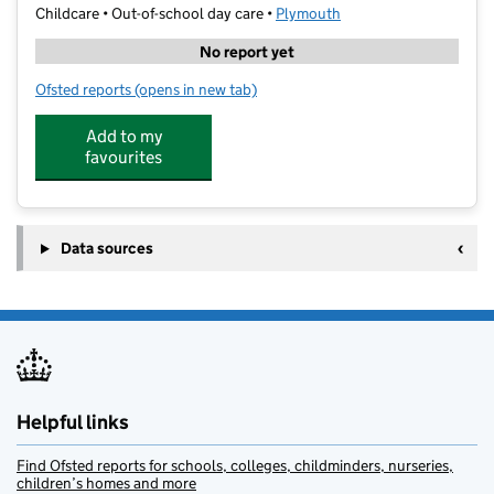
Childcare • Out-of-school day care •
Plymouth
No report yet
Ofsted reports
(opens in new tab)
for Sporty Stars Marjon Rocks
Add to my
favourites
Data sources
Helpful links
Find Ofsted reports for schools, colleges, childminders, nurseries,
children’s homes and more