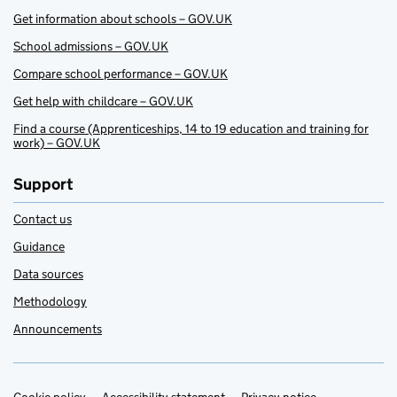
Get information about schools – GOV.UK
School admissions – GOV.UK
Compare school performance – GOV.UK
Get help with childcare – GOV.UK
Find a course (Apprenticeships, 14 to 19 education and training for
work) – GOV.UK
Support
Contact us
Guidance
Data sources
Methodology
Announcements