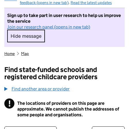
feedback (opens in new tab)
.
Read the latest updates
Sign up to take part in user research to help us improve
the service
Join our research panel (opens in new tab)
Hide message
Hide message. I do not want to take part in r
Home
Map
Find state-funded schools and
registered childcare providers
Find another area or provider
!
The locations of providers on this page are
Information
approximate. We cannot publish the addresses of
some people and organisations.