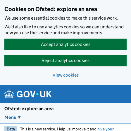
Skip to main content
Cookies on Ofsted: explore an area
We use some essential cookies to make this service work.
We’d also like to use analytics cookies so we can understand
how you use the service and make improvements.
Accept analytics cookies
Reject analytics cookies
View cookies
Ofsted: explore an area
Menu
Beta
This is a new service. Help us improve it and
give your