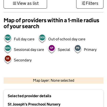
View as list
Filters
Map of providers within a 1-mile radius
of your search
Full day care
Out-of-school day care
Sessional day care
Special
Primary
Secondary
500 m
3000 ft
Map layer: None selected
Contains OS data © Crown copyright and database rights 2026
+
Selected provider details
−
St Joseph's Preschool Nursery