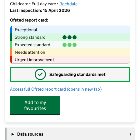
Childcare • Full day care •
Rochdale
Last inspection: 15 April 2026
Ofsted report card:
Exceptional
Strong standard
Expected standard
Needs attention
Urgent improvement
✓
Safeguarding standards met
Access full Ofsted report card
(opens in new tab)
for St Joseph's Preschool Nursery
Add to my
favourites
Data sources