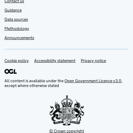
Contact us
Guidance
Data sources
Methodology
Announcements
Cookie policy
Support links
Accessibility statement
Privacy notice
All content is available under the
Open Government Licence v3.0
,
except where otherwise stated
© Crown copyright