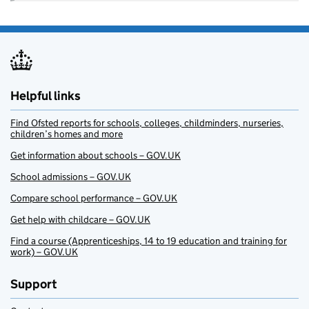
Helpful links
Find Ofsted reports for schools, colleges, childminders, nurseries,
children’s homes and more
Get information about schools – GOV.UK
School admissions – GOV.UK
Compare school performance – GOV.UK
Get help with childcare – GOV.UK
Find a course (Apprenticeships, 14 to 19 education and training for
work) – GOV.UK
Support