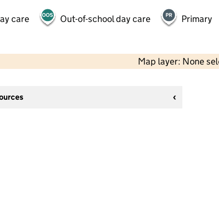
day care
Out-of-school day care
Primary
Map layer: None se
sources