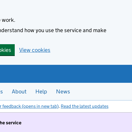
e work.
 understand how you use the service and make
okies
View cookies
es
About
Help
News
r feedback (opens in new tab)
.
Read the latest updates
the service