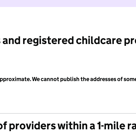
 and registered childcare p
 approximate. We cannot publish the addresses of som
f providers within a 1-mile r