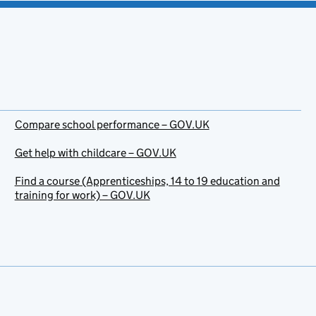
Compare school performance – GOV.UK
Get help with childcare – GOV.UK
Find a course (Apprenticeships, 14 to 19 education and
training for work) – GOV.UK