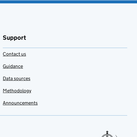
Support
Contact us
Guidance
Data sources
Methodology
Announcements