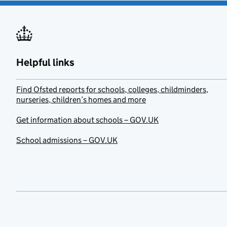
Helpful links
Find Ofsted reports for schools, colleges, childminders,
nurseries, children’s homes and more
Get information about schools – GOV.UK
School admissions – GOV.UK