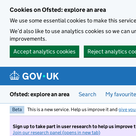
Skip to main content
Cookies on Ofsted: explore an area
We use some essential cookies to make this servic
We’d also like to use analytics cookies so we can
improvements.
Accept analytics cookies
Reject analytics co
Ofsted: explore an area
Search
My favourit
Beta
This is a new service. Help us improve it and
give you
Sign up to take part in user research to help us improve 
Join our research panel (opens in new tab)