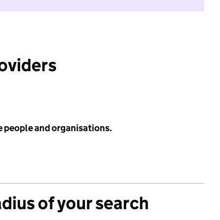
roviders
e people and organisations.
adius of your search