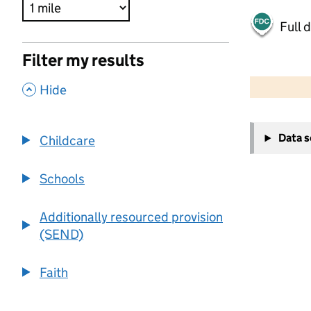
Full 
Filter my results
500 m
2000 ft
,
Hide
+
Data 
Childcare
−
Schools
Additionally resourced provision
(SEND)
Faith