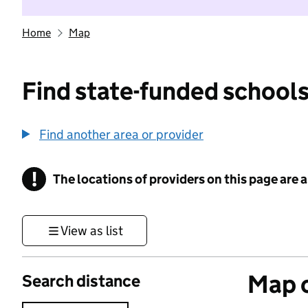
Home
Map
Find state-funded schools
Find another area or provider
!
The locations of providers on this page are
Information
View as list
Map o
Search distance