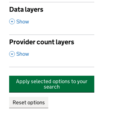
Data layers
,
Show
Provider count layers
,
Show
Apply selected options to your
search
Reset options