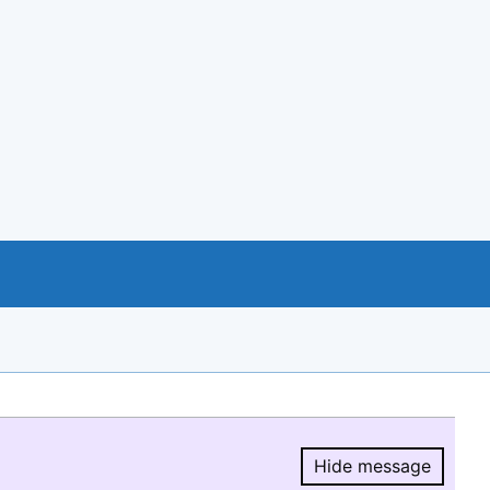
Hide message
Hide message.