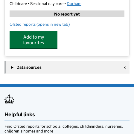
Childcare • Sessional day care •
Durham
No report yet
Ofsted reports
(opens in new tab)
for St Hild's Bright Beginnings
Add to my
favourites
Data sources
Helpful links
Find Ofsted reports for schools, colleges, childminders, nurseries,
children’s homes and more