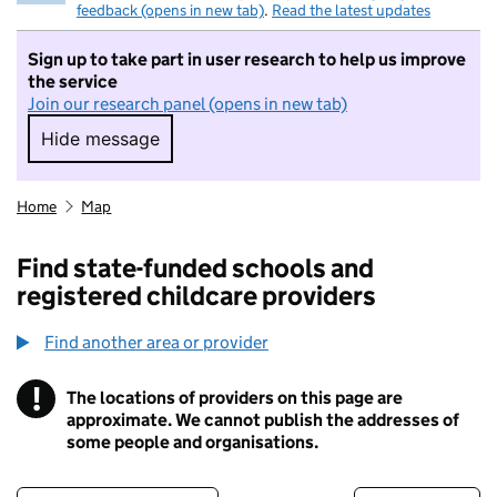
feedback (opens in new tab)
.
Read the latest updates
Sign up to take part in user research to help us improve
the service
Join our research panel (opens in new tab)
Hide message
Hide message. I do not want to take part in r
Home
Map
Find state-funded schools and
registered childcare providers
Find another area or provider
!
The locations of providers on this page are
Information
approximate. We cannot publish the addresses of
some people and organisations.