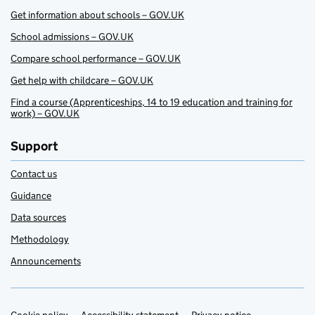
Get information about schools – GOV.UK
School admissions – GOV.UK
Compare school performance – GOV.UK
Get help with childcare – GOV.UK
Find a course (Apprenticeships, 14 to 19 education and training for
work) – GOV.UK
Support
Contact us
Guidance
Data sources
Methodology
Announcements