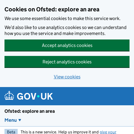
Skip to main content
Cookies on Ofsted: explore an area
We use some essential cookies to make this service work.
We’d also like to use analytics cookies so we can understand
how you use the service and make improvements.
Accept analytics cookies
Reject analytics cookies
View cookies
Ofsted: explore an area
Menu
Beta
This is a new service. Help us improve it and
give your