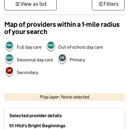
View as list
Filters
Map of providers within a 1-mile radius
of your search
Full day care
Out-of-school day care
Sessional day care
Primary
Secondary
500 m
3000 ft
Map layer: None selected
Contains OS data © Crown copyright and database rights 2026
+
Selected provider details
−
St Hild's Bright Beginnings