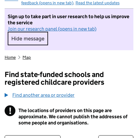
feedback (opens in new tab)
.
Read the latest updates
Sign up to take part in user research to help us improve
the service
Join our research panel (opens in new tab)
Hide message
Hide message. I do not want to take part in r
Home
Map
Find state-funded schools and
registered childcare providers
Find another area or provider
!
The locations of providers on this page are
Information
approximate. We cannot publish the addresses of
some people and organisations.