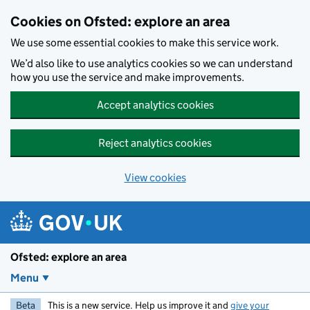
Skip to main content
Cookies on Ofsted: explore an area
We use some essential cookies to make this service work.
We’d also like to use analytics cookies so we can understand
how you use the service and make improvements.
Accept analytics cookies
Reject analytics cookies
View cookies
Ofsted: explore an area
Menu
Beta
This is a new service. Help us improve it and
give your