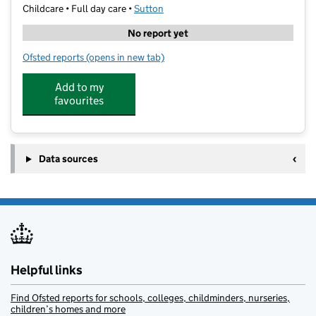
Childcare • Full day care •
Sutton
No report yet
Ofsted reports
(opens in new tab)
for Brookfield Nursery
Add to my
favourites
Data sources
Helpful links
Find Ofsted reports for schools, colleges, childminders, nurseries,
children’s homes and more