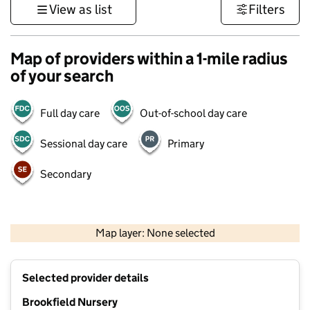
View as list
Filters
Map of providers within a 1-mile radius
of your search
Full day care
Out-of-school day care
Sessional day care
Primary
Secondary
1 km
3000 ft
Map layer: None selected
Contains OS data © Crown copyright and database rights 2026
+
Selected provider details
−
Brookfield Nursery