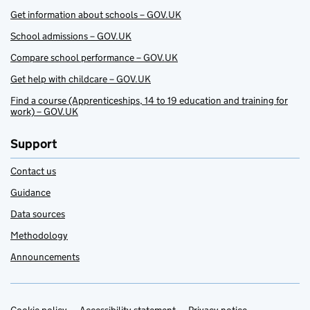
Get information about schools – GOV.UK
School admissions – GOV.UK
Compare school performance – GOV.UK
Get help with childcare – GOV.UK
Find a course (Apprenticeships, 14 to 19 education and training for
work) – GOV.UK
Support
Contact us
Guidance
Data sources
Methodology
Announcements