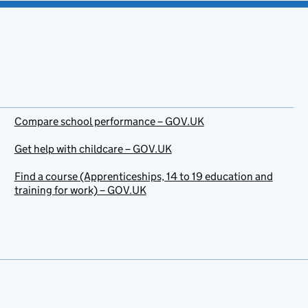
Compare school performance – GOV.UK
Get help with childcare – GOV.UK
Find a course (Apprenticeships, 14 to 19 education and
training for work) – GOV.UK