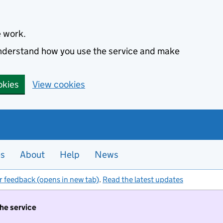
e work.
 understand how you use the service and make
okies
View cookies
es
About
Help
News
r feedback (opens in new tab)
.
Read the latest updates
the service