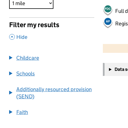
Full 
Regis
Filter my results
,
Hide
500 m
2000 ft
Childcare
+
Data 
−
Schools
Additionally resourced provision
(SEND)
Faith