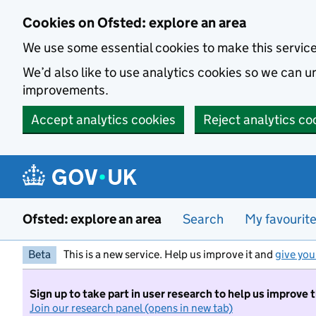
Skip to main content
Cookies on Ofsted: explore an area
We use some essential cookies to make this servic
We’d also like to use analytics cookies so we can
improvements.
Accept analytics cookies
Reject analytics co
Ofsted: explore an area
Search
My favourit
Beta
This is a new service. Help us improve it and
give you
Sign up to take part in user research to help us improve 
Join our research panel (opens in new tab)