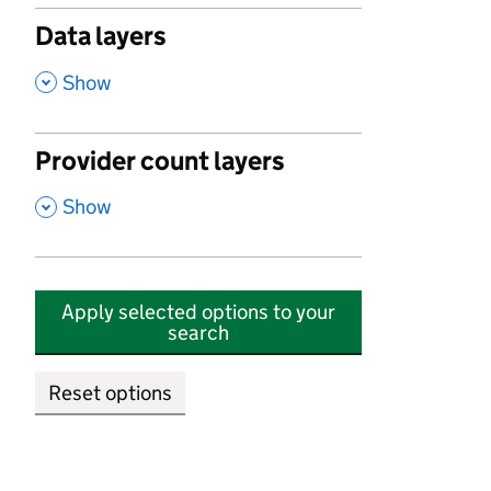
Data layers
,
Show
Provider count layers
,
Show
Apply selected options to your
search
Reset options