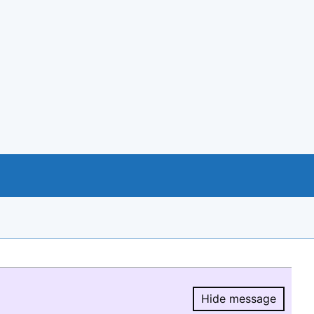
Hide message
Hide message.