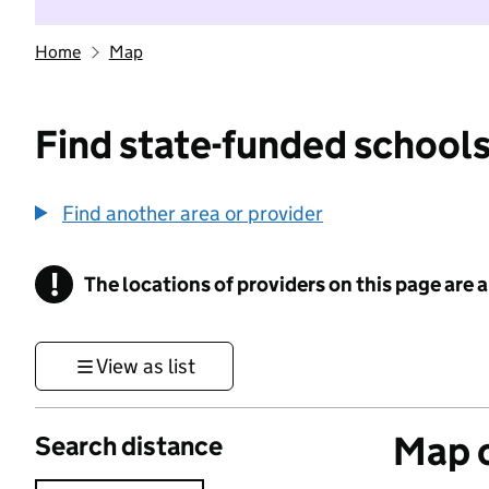
Home
Map
Find state-funded schools
Find another area or provider
!
The locations of providers on this page are
Information
View as list
Map o
Search distance