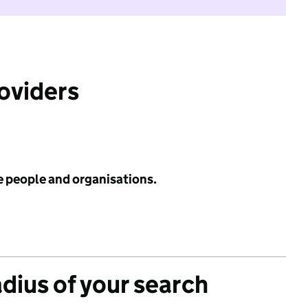
roviders
e people and organisations.
adius of your search