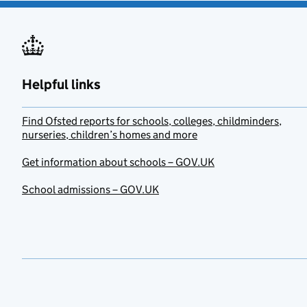
Helpful links
Find Ofsted reports for schools, colleges, childminders,
nurseries, children’s homes and more
Get information about schools – GOV.UK
School admissions – GOV.UK