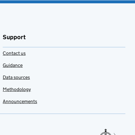
Support
Contact us
Guidance
Data sources
Methodology
Announcements