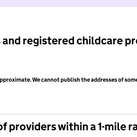
 and registered childcare p
 approximate. We cannot publish the addresses of som
f providers within a 1-mile r