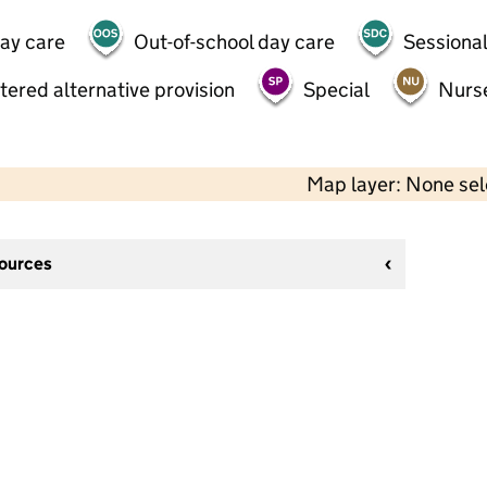
day care
Out-of-school day care
Sessional
tered alternative provision
Special
Nurs
Map layer: None se
sources