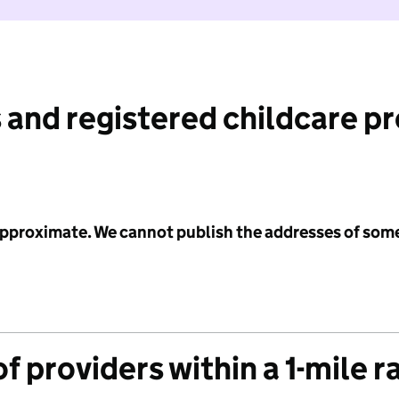
 and registered childcare p
 approximate. We cannot publish the addresses of som
f providers within a 1-mile r