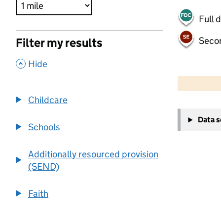
Full 
Seco
Filter my results
,
Hide
500 m
2000 ft
Childcare
+
Data 
−
Schools
Additionally resourced provision
(SEND)
Faith