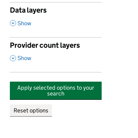
Data layers
,
Show
Provider count layers
,
Show
Apply selected options to your
search
Reset options