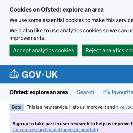
Skip to main content
Cookies on Ofsted: explore an area
We use some essential cookies to make this servic
We’d also like to use analytics cookies so we can
improvements.
Accept analytics cookies
Reject analytics co
Ofsted: explore an area
Search
My favourit
Beta
This is a new service. Help us improve it and
give you
Sign up to take part in user research to help us improve 
Join our research panel (opens in new tab)