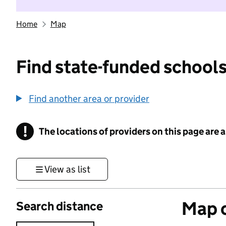
Home
Map
Find state-funded schools
Find another area or provider
!
The locations of providers on this page are
Information
View as list
Map o
Search distance