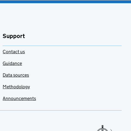
Support
Contact us
Guidance
Data sources
Methodology
Announcements