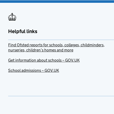
Helpful links
Find Ofsted reports for schools, colleges, childminders,
nurseries, children’s homes and more
Get information about schools – GOV.UK
School admissions – GOV.UK