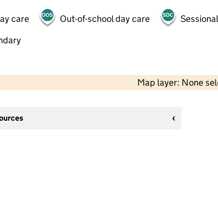
day care
Out-of-school day care
Sessional
ndary
Map layer: None se
sources