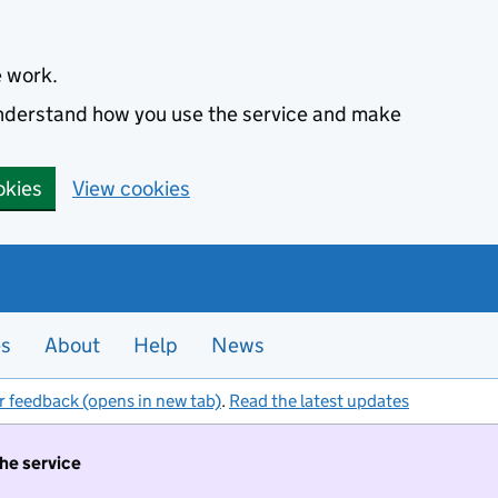
e work.
 understand how you use the service and make
okies
View cookies
es
About
Help
News
r feedback (opens in new tab)
.
Read the latest updates
the service