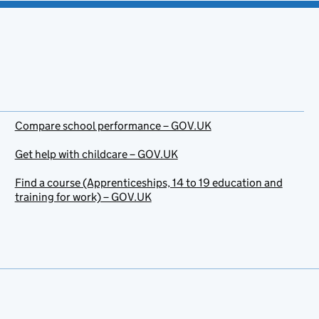
Compare school performance – GOV.UK
Get help with childcare – GOV.UK
Find a course (Apprenticeships, 14 to 19 education and
training for work) – GOV.UK