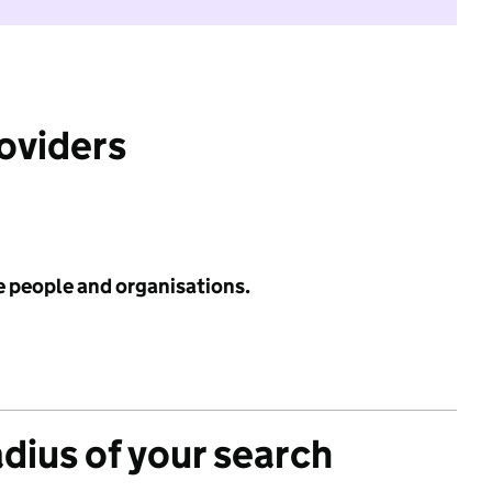
roviders
e people and organisations.
adius of your search