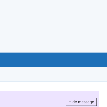
Hide message
Hide message.