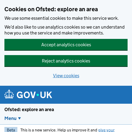
Skip to main content
Cookies on Ofsted: explore an area
We use some essential cookies to make this service work.
We’d also like to use analytics cookies so we can understand
how you use the service and make improvements.
Accept analytics cookies
Reject analytics cookies
View cookies
Ofsted: explore an area
Menu
Beta
This is a new service. Help us improve it and
give your