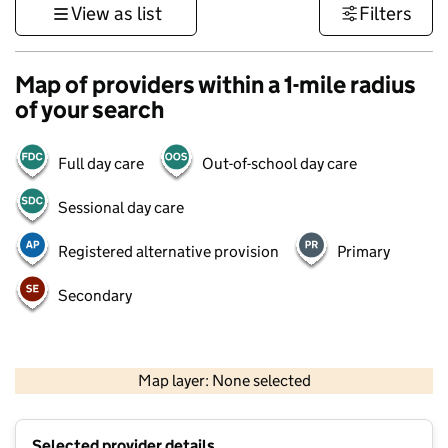
View as list
Filters
Map of providers within a 1-mile radius
of your search
Full day care
Out-of-school day care
Sessional day care
Registered alternative provision
Primary
Secondary
500 m
3000 ft
Map layer: None selected
Contains OS data © Crown copyright and database rights 2026
+
Selected provider details