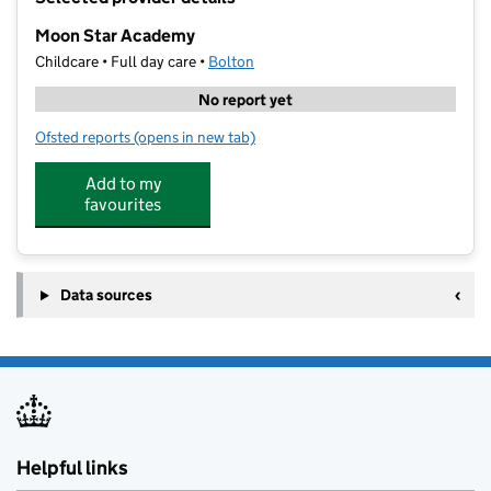
−
Moon Star Academy
Childcare • Full day care •
Bolton
No report yet
Ofsted reports
(opens in new tab)
for Moon Star Academy
Add to my
favourites
Data sources
Helpful links