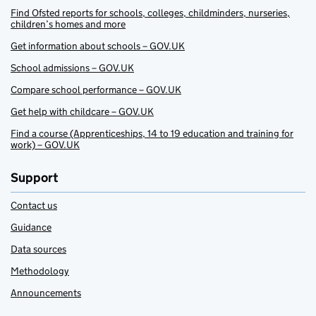
Find Ofsted reports for schools, colleges, childminders, nurseries,
children’s homes and more
Get information about schools – GOV.UK
School admissions – GOV.UK
Compare school performance – GOV.UK
Get help with childcare – GOV.UK
Find a course (Apprenticeships, 14 to 19 education and training for
work) – GOV.UK
Support
Contact us
Guidance
Data sources
Methodology
Announcements