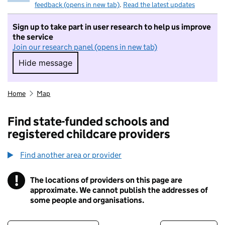
feedback (opens in new tab)
.
Read the latest updates
Sign up to take part in user research to help us improve
the service
Join our research panel (opens in new tab)
Hide message
Hide message. I do not want to take part in r
Home
Map
Find state-funded schools and
registered childcare providers
Find another area or provider
!
The locations of providers on this page are
Information
approximate. We cannot publish the addresses of
some people and organisations.