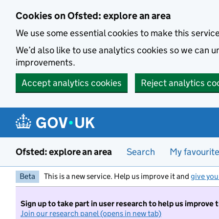
Skip to main content
Cookies on Ofsted: explore an area
We use some essential cookies to make this servic
We’d also like to use analytics cookies so we can
improvements.
Accept analytics cookies
Reject analytics co
Ofsted: explore an area
Search
My favourit
Beta
This is a new service. Help us improve it and
give you
Sign up to take part in user research to help us improve 
Join our research panel (opens in new tab)