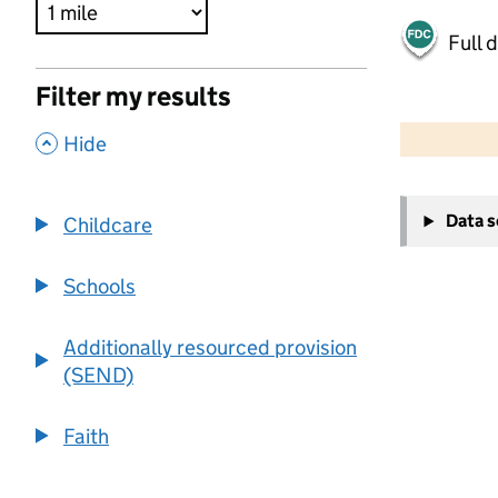
Full 
Filter my results
500 m
2000 ft
,
Hide
+
Data 
Childcare
−
Schools
Additionally resourced provision
(SEND)
Faith