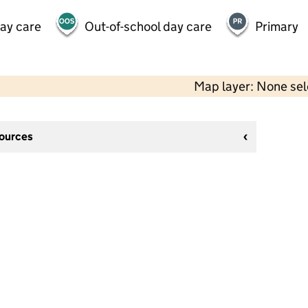
day care
Out-of-school day care
Primary
Map layer: None se
sources