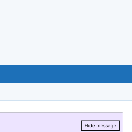
Hide message
Hide message.