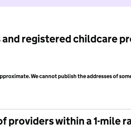
 and registered childcare p
 approximate. We cannot publish the addresses of som
f providers within a 1-mile r