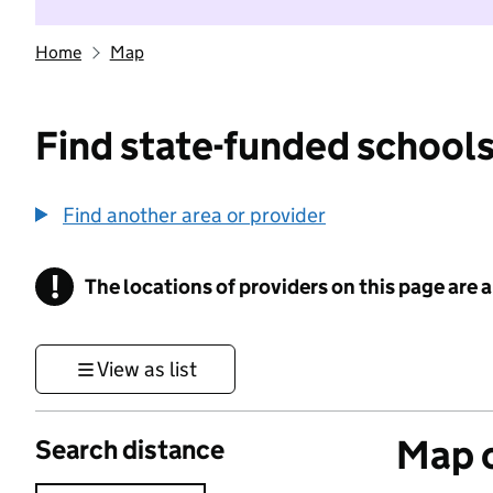
Home
Map
Find state-funded schools
Find another area or provider
!
The locations of providers on this page are
Information
View as list
Map o
Search distance