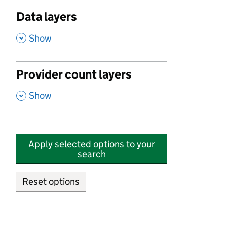
Data layers
,
Show
Provider count layers
,
Show
Apply selected options to your
search
Reset options