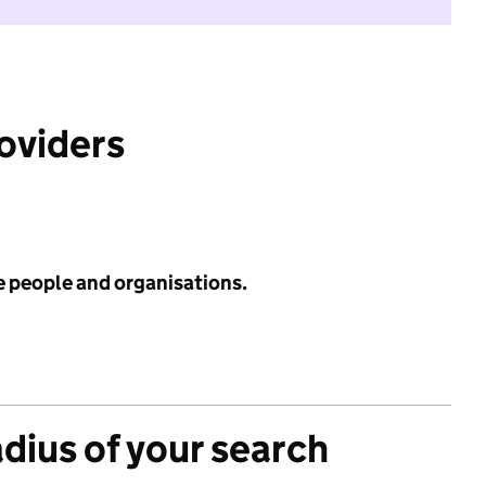
roviders
e people and organisations.
adius of your search