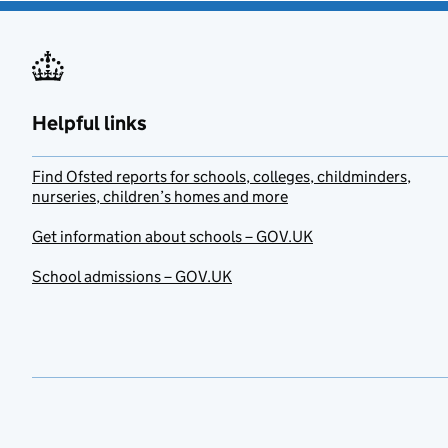
Helpful links
Find Ofsted reports for schools, colleges, childminders,
nurseries, children’s homes and more
Get information about schools – GOV.UK
School admissions – GOV.UK