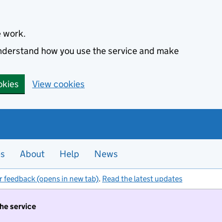
e work.
 understand how you use the service and make
okies
View cookies
es
About
Help
News
r feedback (opens in new tab)
.
Read the latest updates
the service