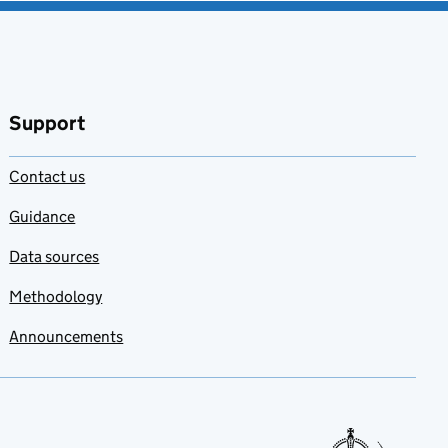
Support
Contact us
Guidance
Data sources
Methodology
Announcements