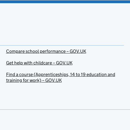
Compare school performance – GOV.UK
Get help with childcare – GOV.UK
Find a course (Apprenticeships, 14 to 19 education and
training for work) – GOV.UK