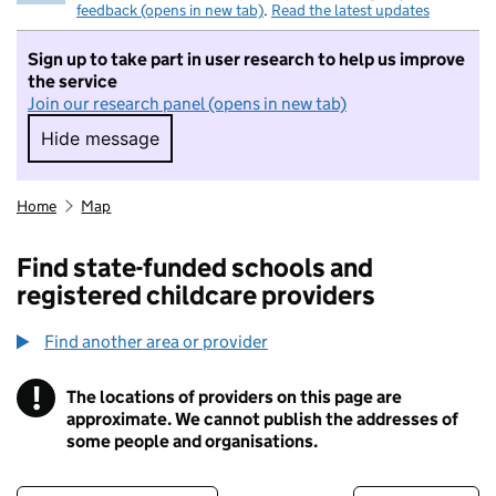
feedback (opens in new tab)
.
Read the latest updates
Sign up to take part in user research to help us improve
the service
Join our research panel (opens in new tab)
Hide message
Hide message. I do not want to take part in r
Home
Map
Find state-funded schools and
registered childcare providers
Find another area or provider
!
The locations of providers on this page are
Information
approximate. We cannot publish the addresses of
some people and organisations.