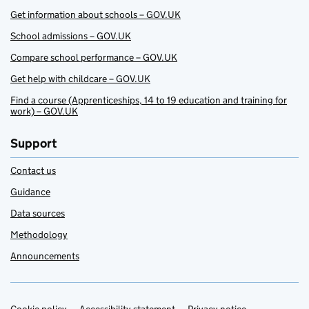
Get information about schools – GOV.UK
School admissions – GOV.UK
Compare school performance – GOV.UK
Get help with childcare – GOV.UK
Find a course (Apprenticeships, 14 to 19 education and training for
work) – GOV.UK
Support
Contact us
Guidance
Data sources
Methodology
Announcements