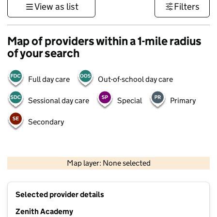
View as list
Filters
Map of providers within a 1-mile radius
of your search
Full day care
Out-of-school day care
Sessional day care
Special
Primary
Secondary
500 m
3000 ft
Map layer: None selected
Contains OS data © Crown copyright and database rights 2026
+
Selected provider details
−
Zenith Academy