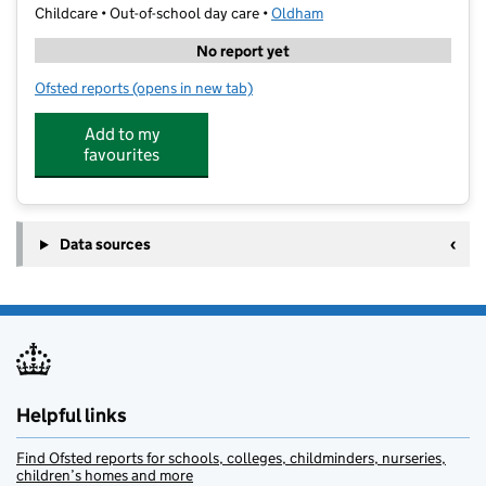
Childcare • Out-of-school day care •
Oldham
No report yet
Ofsted reports
(opens in new tab)
for Zenith Academy
Add to my
favourites
Data sources
Helpful links
Find Ofsted reports for schools, colleges, childminders, nurseries,
children’s homes and more