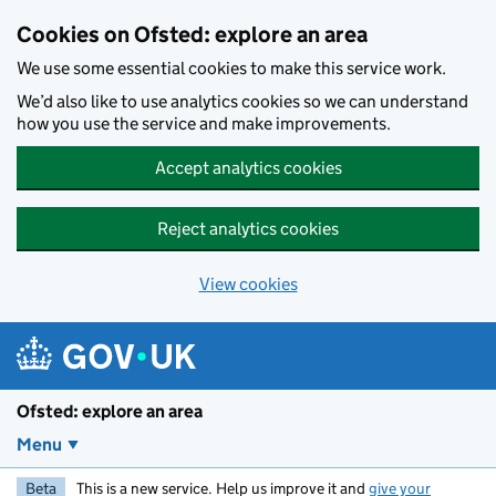
Skip to main content
Cookies on Ofsted: explore an area
We use some essential cookies to make this service work.
We’d also like to use analytics cookies so we can understand
how you use the service and make improvements.
Accept analytics cookies
Reject analytics cookies
View cookies
Ofsted: explore an area
Menu
Beta
This is a new service. Help us improve it and
give your