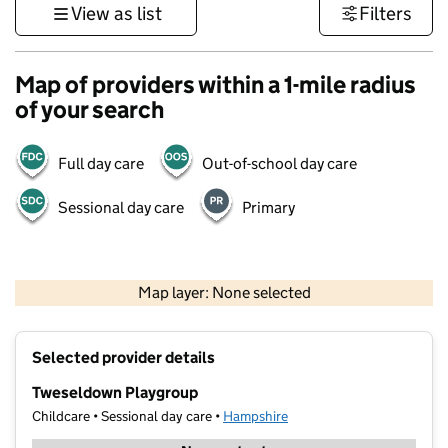
View as list
Filters
Map of providers within a 1-mile radius
of your search
Full day care
Out-of-school day care
Sessional day care
Primary
1 km
3000 ft
Map layer: None selected
Contains OS data © Crown copyright and database rights 2026
+
Selected provider details
−
Tweseldown Playgroup
Childcare • Sessional day care •
Hampshire