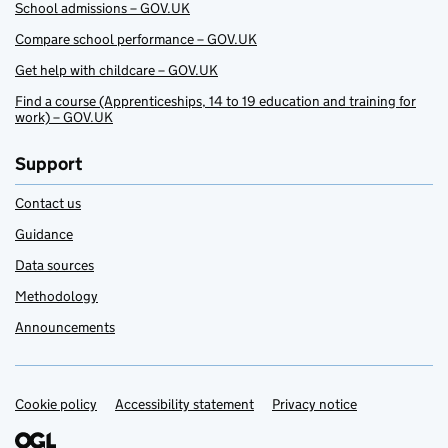
School admissions – GOV.UK
Compare school performance – GOV.UK
Get help with childcare – GOV.UK
Find a course (Apprenticeships, 14 to 19 education and training for
work) – GOV.UK
Support
Contact us
Guidance
Data sources
Methodology
Announcements
Cookie policy
Support links
Accessibility statement
Privacy notice