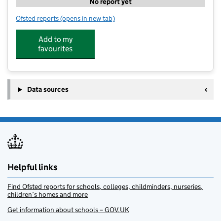
No report yet
Ofsted reports
(opens in new tab)
for Tweseldown Playgroup
Add to my
favourites
Data sources
Helpful links
Find Ofsted reports for schools, colleges, childminders, nurseries,
children’s homes and more
Get information about schools – GOV.UK