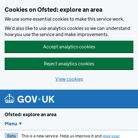
Skip to main content
Cookies on Ofsted: explore an area
We use some essential cookies to make this service work.
We’d also like to use analytics cookies so we can understand
how you use the service and make improvements.
Accept analytics cookies
Reject analytics cookies
View cookies
Ofsted: explore an area
Menu
Beta
This is a new service. Help us improve it and
give your