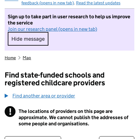
feedback (opens in new tab)
.
Read the latest updates
Sign up to take part in user research to help us improve
the service
Join our research panel (opens in new tab)
Hide message
Hide message. I do not want to take part in r
Home
Map
Find state-funded schools and
registered childcare providers
Find another area or provider
!
The locations of providers on this page are
Information
approximate. We cannot publish the addresses of
some people and organisations.