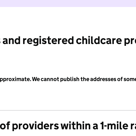
 and registered childcare p
 approximate. We cannot publish the addresses of som
f providers within a 1-mile 