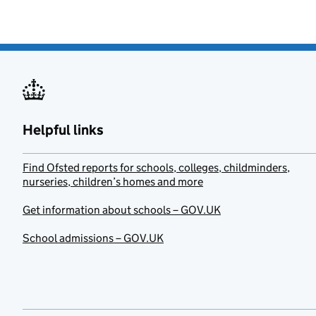
Helpful links
Find Ofsted reports for schools, colleges, childminders,
nurseries, children’s homes and more
Get information about schools – GOV.UK
School admissions – GOV.UK