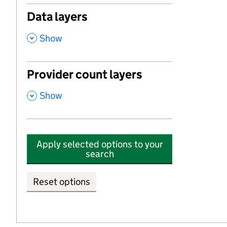
Data layers
,
Show
Provider count layers
,
Show
Apply selected options to your
search
Reset options