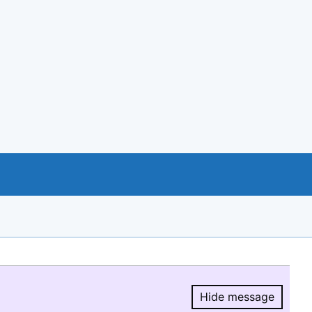
Hide message
Hide message.