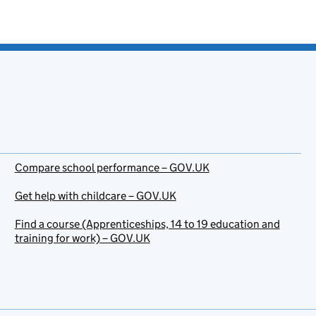
Compare school performance – GOV.UK
Get help with childcare – GOV.UK
Find a course (Apprenticeships, 14 to 19 education and
training for work) – GOV.UK