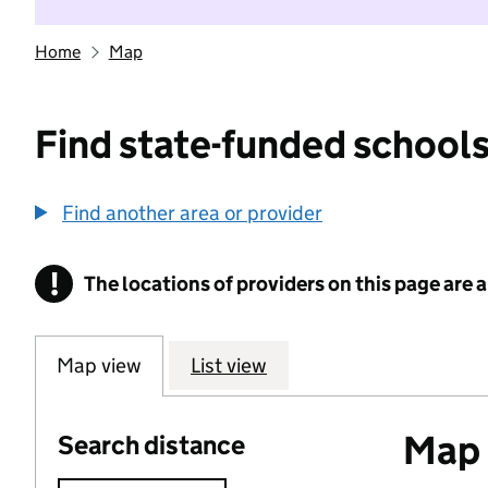
Home
Map
Find state-funded schools
Find another area or provider
!
The locations of providers on this page are
Information
Map view
List view
Map o
Search distance