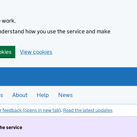
e work.
 understand how you use the service and make
okies
View cookies
es
About
Help
News
r feedback (opens in new tab)
.
Read the latest updates
the service