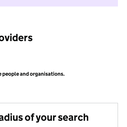
roviders
e people and organisations.
radius of your search