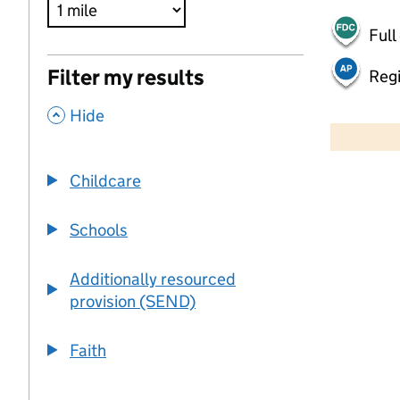
Full
Filter my results
Regi
,
500 m
Hide
2000 ft
Childcare
+
−
Schools
Additionally resourced
provision (SEND)
Faith