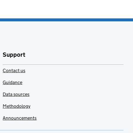
Support
Contact us
Guidance
Data sources
Methodology
Announcements