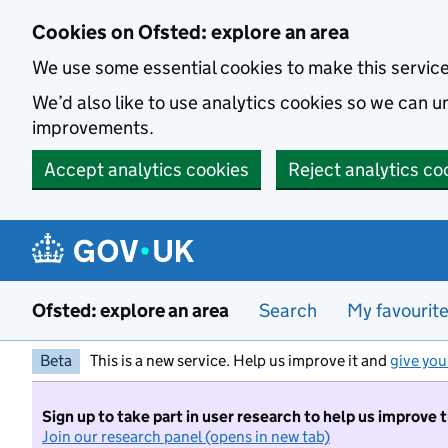
Skip to main content
Cookies on Ofsted: explore an area
We use some essential cookies to make this servic
We’d also like to use analytics cookies so we can
improvements.
Accept analytics cookies
Reject analytics co
Ofsted: explore an area
Search
My favourit
Beta
This is a new service. Help us improve it and
give you
Sign up to take part in user research to help us improve 
Join our research panel (opens in new tab)