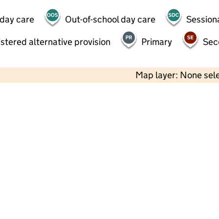
 day care
Out-of-school day care
Session
stered alternative provision
Primary
Sec
Map layer: None sel