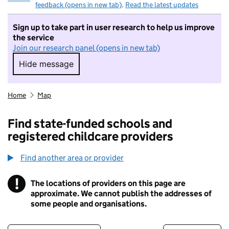
feedback (opens in new tab)
.
Read the latest updates
Sign up to take part in user research to help us improve
the service
Join our research panel (opens in new tab)
Hide message
Hide message. I do not want to take part in r
Home
Map
Find state-funded schools and
registered childcare providers
Find another area or provider
!
The locations of providers on this page are
Information
approximate. We cannot publish the addresses of
some people and organisations.