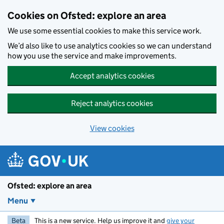
Skip to main content
Cookies on Ofsted: explore an area
We use some essential cookies to make this service work.
We’d also like to use analytics cookies so we can understand
how you use the service and make improvements.
Accept analytics cookies
Reject analytics cookies
View cookies
Ofsted: explore an area
Menu
Beta
This is a new service. Help us improve it and
give your