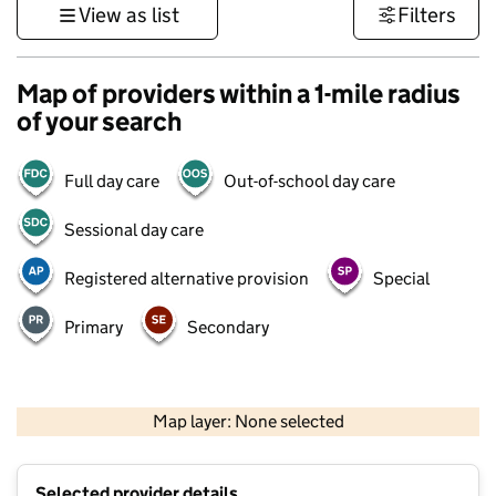
View as list
Filters
Map of providers within a 1-mile radius
of your search
Full day care
Out-of-school day care
Sessional day care
Registered alternative provision
Special
Primary
Secondary
500 m
3000 ft
Map layer: None selected
Contains OS data © Crown copyright and database rights 2026
+
Selected provider details