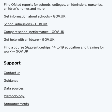
Find Ofsted reports for schools, colleges, childminders, nurseries,
children’s homes and more
Get information about schools – GOV.UK
School admissions – GOV.UK
Compare school performance – GOV.UK
Get help with childcare – GOV.UK
Find a course (Apprenticeships, 14 to 19 education and training for
work) – GOV.UK
Support
Contact us
Guidance
Data sources
Methodology
Announcements