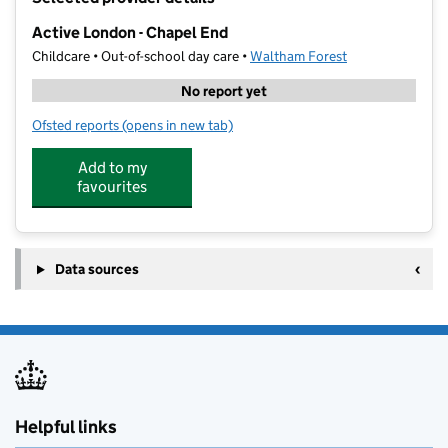
−
Active London - Chapel End
Childcare • Out-of-school day care •
Waltham Forest
No report yet
Ofsted reports
(opens in new tab)
for Active London - Chapel End
Add to my
favourites
Data sources
Helpful links