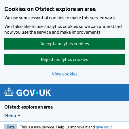
Skip to main content
Cookies on Ofsted: explore an area
We use some essential cookies to make this service work.
We’d also like to use analytics cookies so we can understand
how you use the service and make improvements.
Accept analytics cookies
Reject analytics cookies
View cookies
Ofsted: explore an area
Menu
Beta
This is a new service. Help us improve it and
give your