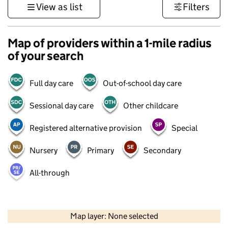
View as list
Filters
Map of providers within a 1-mile radius
of your search
Full day care
Out-of-school day care
Sessional day care
Other childcare
Registered alternative provision
Special
Nursery
Primary
Secondary
All-through
500 m
3000 ft
Map layer: None selected
Contains OS data © Crown copyright and database rights 2026