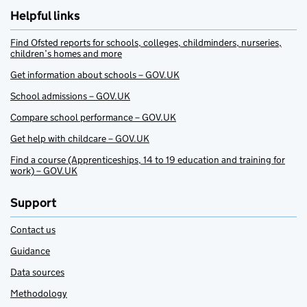
Helpful links
Find Ofsted reports for schools, colleges, childminders, nurseries,
children’s homes and more
Get information about schools – GOV.UK
School admissions – GOV.UK
Compare school performance – GOV.UK
Get help with childcare – GOV.UK
Find a course (Apprenticeships, 14 to 19 education and training for
work) – GOV.UK
Support
Contact us
Guidance
Data sources
Methodology