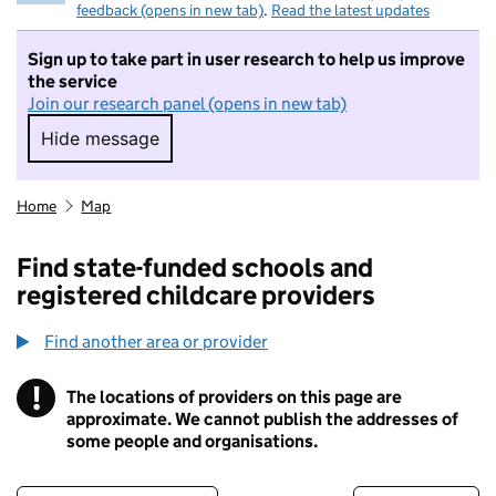
feedback (opens in new tab)
.
Read the latest updates
Sign up to take part in user research to help us improve
the service
Join our research panel (opens in new tab)
Hide message
Hide message. I do not want to take part in r
Home
Map
Find state-funded schools and
registered childcare providers
Find another area or provider
!
The locations of providers on this page are
Information
approximate. We cannot publish the addresses of
some people and organisations.