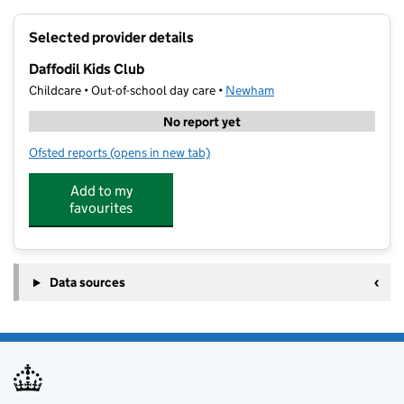
+
Selected provider details
−
Daffodil Kids Club
Childcare • Out-of-school day care •
Newham
No report yet
Ofsted reports
(opens in new tab)
for Daffodil Kids Club
Add to my
favourites
Data sources