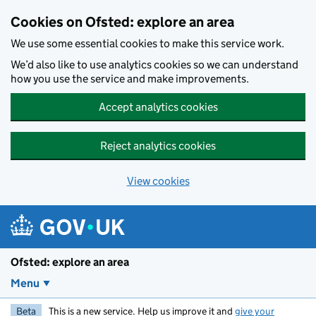
Skip to main content
Cookies on Ofsted: explore an area
We use some essential cookies to make this service work.
We’d also like to use analytics cookies so we can understand
how you use the service and make improvements.
Accept analytics cookies
Reject analytics cookies
View cookies
Ofsted: explore an area
Menu
Beta
This is a new service. Help us improve it and
give your