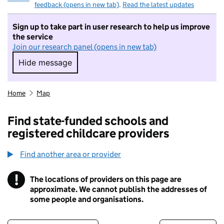
feedback (opens in new tab)
.
Read the latest updates
Sign up to take part in user research to help us improve
the service
Join our research panel (opens in new tab)
Hide message
Hide message. I do not want to take part in r
Home
Map
Find state-funded schools and
registered childcare providers
Find another area or provider
!
The locations of providers on this page are
Information
approximate. We cannot publish the addresses of
some people and organisations.