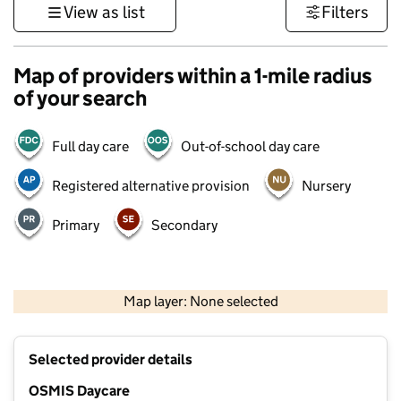
View as list
Filters
Map of providers within a 1-mile radius
of your search
Full day care
Out-of-school day care
Registered alternative provision
Nursery
Primary
Secondary
500 m
3000 ft
Map layer: None selected
Contains OS data © Crown copyright and database rights 2026
+
Selected provider details
−
OSMIS Daycare