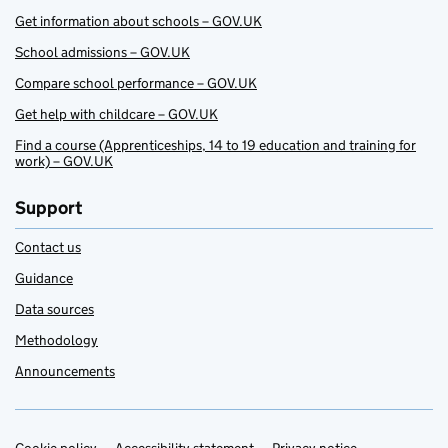
Get information about schools – GOV.UK
School admissions – GOV.UK
Compare school performance – GOV.UK
Get help with childcare – GOV.UK
Find a course (Apprenticeships, 14 to 19 education and training for
work) – GOV.UK
Support
Contact us
Guidance
Data sources
Methodology
Announcements