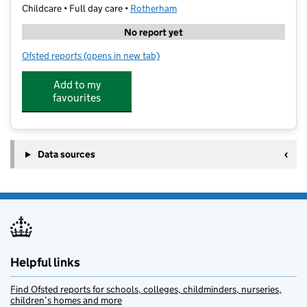
Childcare • Full day care •
Rotherham
No report yet
Ofsted reports
(opens in new tab)
for OSMIS Daycare
Add to my
favourites
Data sources
Helpful links
Find Ofsted reports for schools, colleges, childminders, nurseries,
children’s homes and more