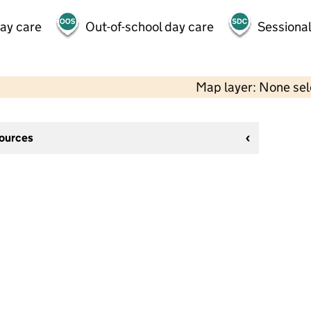
day care
Out-of-school day care
Sessional
Map layer: None se
sources