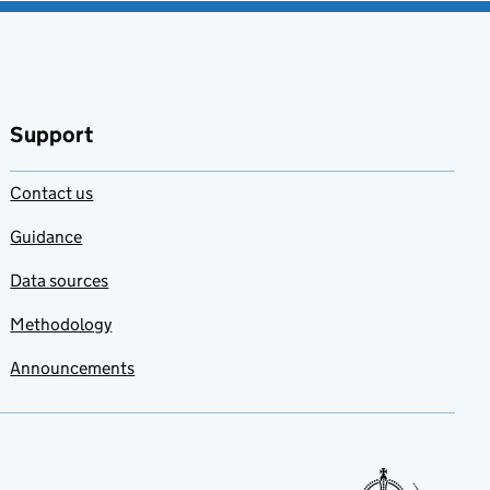
Support
Contact us
Guidance
Data sources
Methodology
Announcements