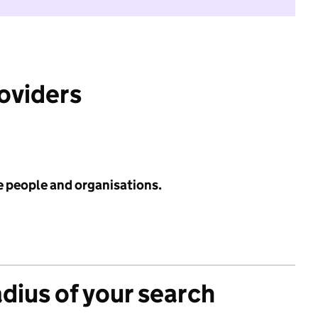
roviders
e people and organisations.
adius of your search