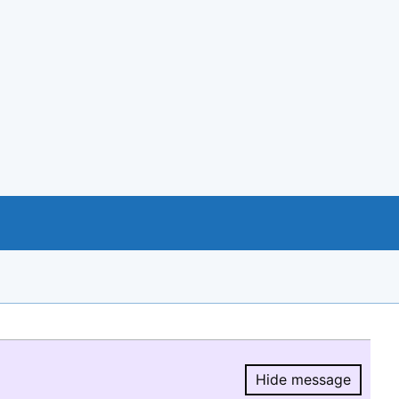
Hide message
Hide message.