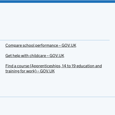
Compare school performance – GOV.UK
Get help with childcare – GOV.UK
Find a course (Apprenticeships, 14 to 19 education and
training for work) – GOV.UK