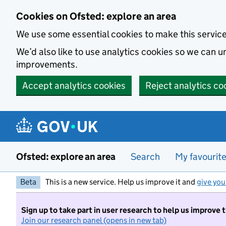
Skip to main content
Cookies on Ofsted: explore an area
We use some essential cookies to make this servic
We’d also like to use analytics cookies so we can
improvements.
Accept analytics cookies
Reject analytics co
Ofsted: explore an area
Search
My favourit
Beta
This is a new service. Help us improve it and
give you
Sign up to take part in user research to help us improve 
Join our research panel (opens in new tab)