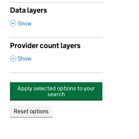
Data layers
,
Show
Provider count layers
,
Show
Apply selected options to your
search
Reset options