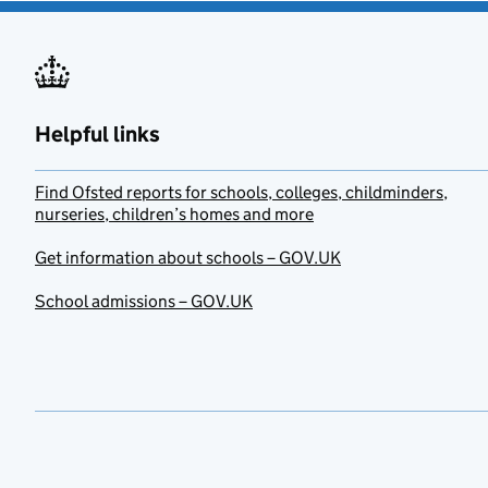
Helpful links
Find Ofsted reports for schools, colleges, childminders,
nurseries, children’s homes and more
Get information about schools – GOV.UK
School admissions – GOV.UK