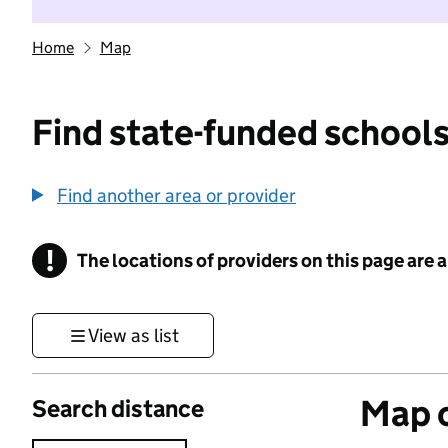
Home
Map
Find state-funded schools
Find another area or provider
!
The locations of providers on this page are
Information
View as list
Map o
Search distance