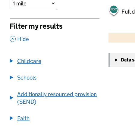
Full 
Filter my results
500 m
2000 ft
,
Hide
+
Data 
Childcare
−
Schools
Additionally resourced provision
(SEND)
Faith