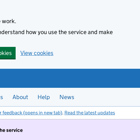
e work.
 understand how you use the service and make
okies
View cookies
es
About
Help
News
r feedback (opens in new tab)
.
Read the latest updates
the service