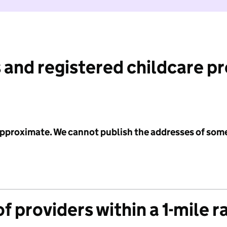
 and registered childcare p
 approximate. We cannot publish the addresses of som
f providers within a 1-mile r