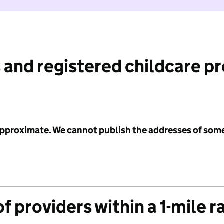
 and registered childcare p
 approximate. We cannot publish the addresses of som
f providers within a 1-mile r