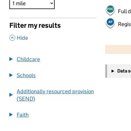
Full 
Regis
Filter my results
,
Hide
500 m
2000 ft
Childcare
+
Data 
−
Schools
Additionally resourced provision
(SEND)
Faith