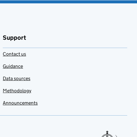
Support
Contact us
Guidance
Data sources
Methodology
Announcements