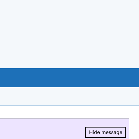
Hide message
Hide message.