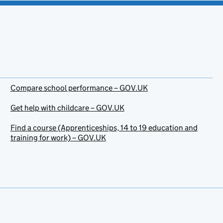
Compare school performance – GOV.UK
Get help with childcare – GOV.UK
Find a course (Apprenticeships, 14 to 19 education and
training for work) – GOV.UK