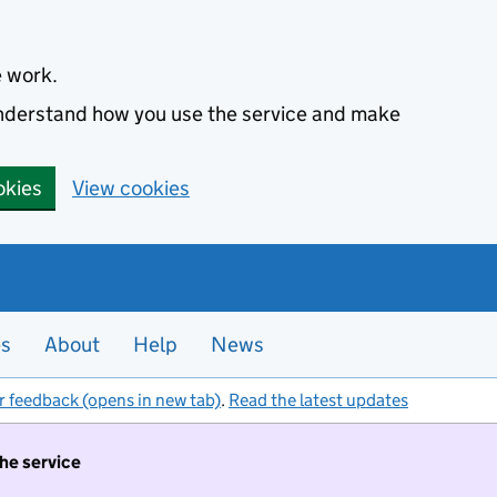
e work.
 understand how you use the service and make
okies
View cookies
es
About
Help
News
r feedback (opens in new tab)
.
Read the latest updates
the service