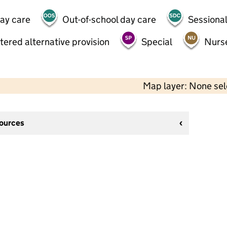
day care
Out-of-school day care
Sessional
tered alternative provision
Special
Nurs
Map layer: None se
sources