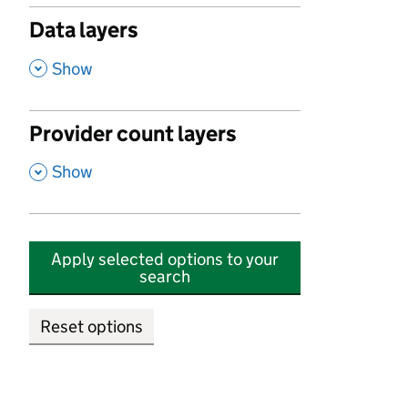
Data layers
,
Show
Provider count layers
,
Show
Apply selected options to your
search
Reset options