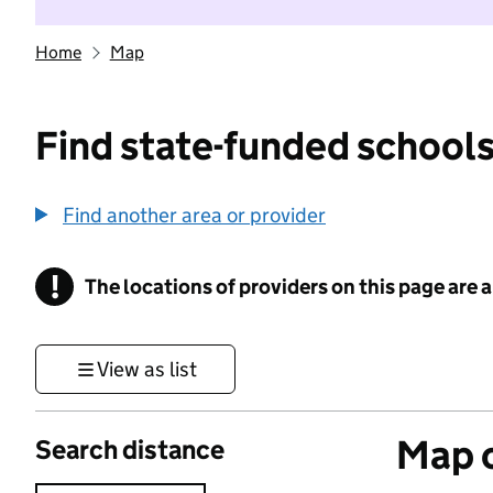
Home
Map
Find state-funded schools
Find another area or provider
!
The locations of providers on this page are
Information
View as list
Map o
Search distance