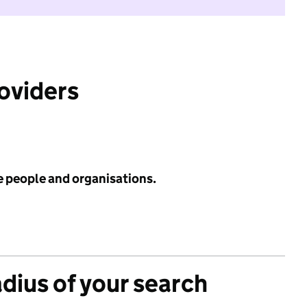
roviders
e people and organisations.
adius of your search