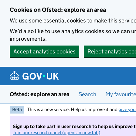
Skip to main content
Cookies on Ofsted: explore an area
We use some essential cookies to make this servic
We’d also like to use analytics cookies so we can
improvements.
Accept analytics cookies
Reject analytics co
Ofsted: explore an area
Search
My favourit
Beta
This is a new service. Help us improve it and
give you
Sign up to take part in user research to help us improve 
Join our research panel (opens in new tab)