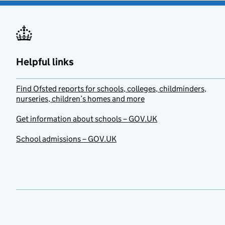
Helpful links
Find Ofsted reports for schools, colleges, childminders,
nurseries, children’s homes and more
Get information about schools – GOV.UK
School admissions – GOV.UK