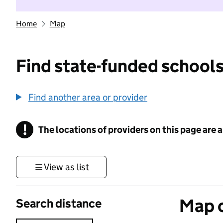
Home
Map
Find state-funded schools
Find another area or provider
!
The locations of providers on this page are
Information
View as list
Map o
Search distance