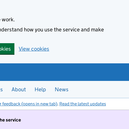
e work.
 understand how you use the service and make
okies
View cookies
es
About
Help
News
r feedback (opens in new tab)
.
Read the latest updates
the service