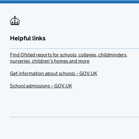
Helpful links
Find Ofsted reports for schools, colleges, childminders,
nurseries, children’s homes and more
Get information about schools – GOV.UK
School admissions – GOV.UK