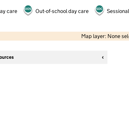
day care
Out-of-school day care
Sessional
Map layer: None se
sources