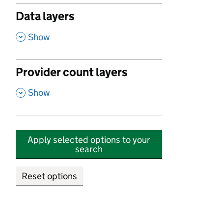
Data layers
,
Show
Provider count layers
,
Show
Apply selected options to your
search
Reset options