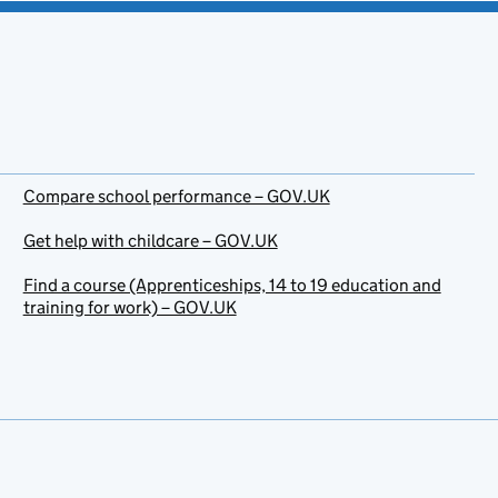
Compare school performance – GOV.UK
Get help with childcare – GOV.UK
Find a course (Apprenticeships, 14 to 19 education and
training for work) – GOV.UK