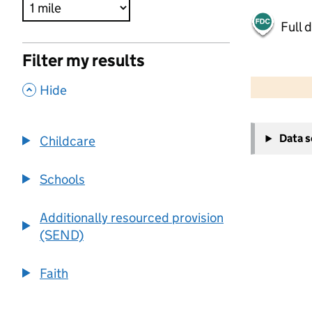
Full 
Filter my results
500 m
2000 ft
,
Hide
+
Data 
Childcare
−
Schools
Additionally resourced provision
(SEND)
Faith