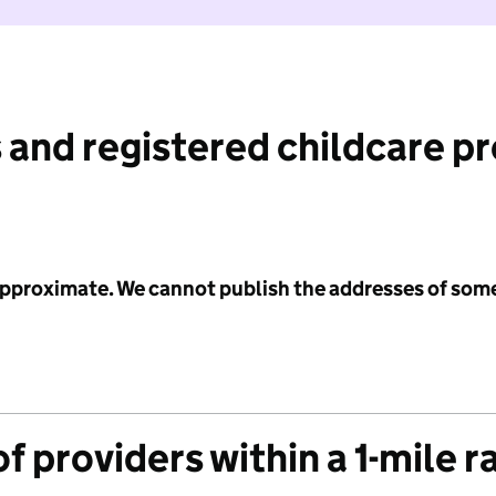
 and registered childcare p
 approximate. We cannot publish the addresses of som
f providers within a 1-mile r