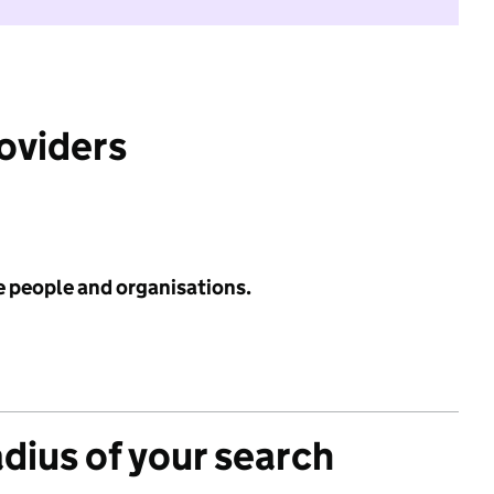
roviders
e people and organisations.
adius of your search