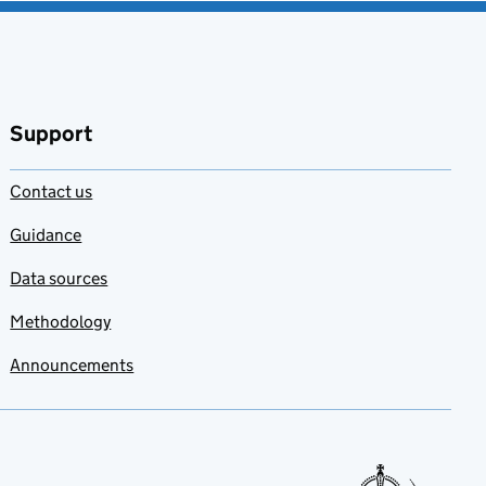
Support
Contact us
Guidance
Data sources
Methodology
Announcements