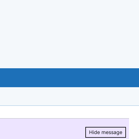
Hide message
Hide message.