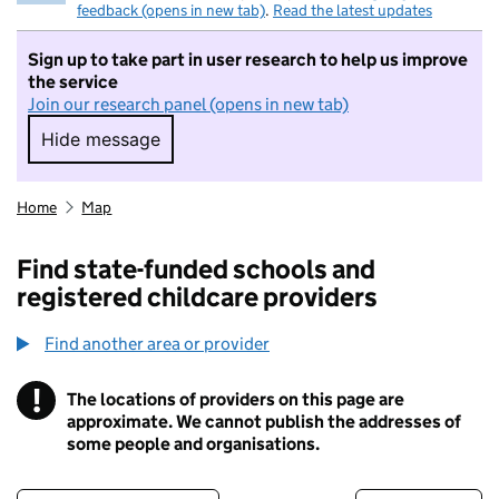
feedback (opens in new tab)
.
Read the latest updates
Sign up to take part in user research to help us improve
the service
Join our research panel (opens in new tab)
Hide message
Hide message. I do not want to take part in r
Home
Map
Find state-funded schools and
registered childcare providers
Find another area or provider
!
The locations of providers on this page are
Information
approximate. We cannot publish the addresses of
some people and organisations.