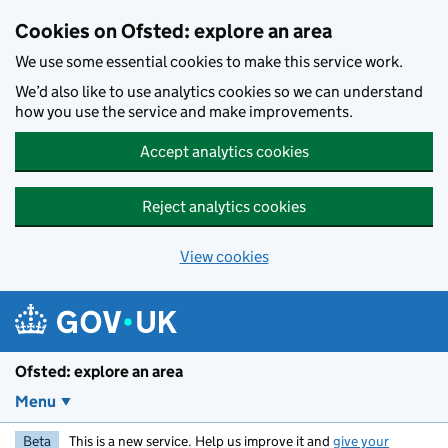
Skip to main content
Cookies on Ofsted: explore an area
We use some essential cookies to make this service work.
We’d also like to use analytics cookies so we can understand
how you use the service and make improvements.
Accept analytics cookies
Reject analytics cookies
View cookies
Ofsted: explore an area
Menu
Beta
This is a new service. Help us improve it and
give your