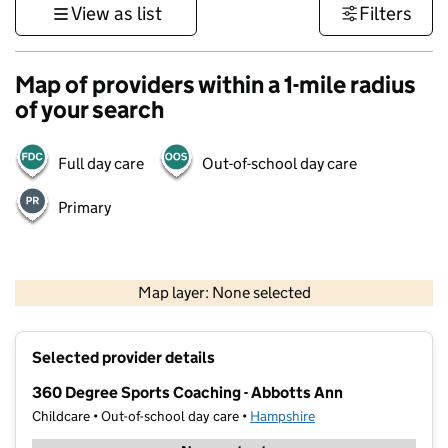
View as list
Filters
Map of providers within a 1-mile radius
of your search
Full day care
Out-of-school day care
Primary
1 km
3000 ft
Map layer: None selected
Contains OS data © Crown copyright and database rights 2026
+
Selected provider details
−
360 Degree Sports Coaching - Abbotts Ann
Childcare • Out-of-school day care •
Hampshire