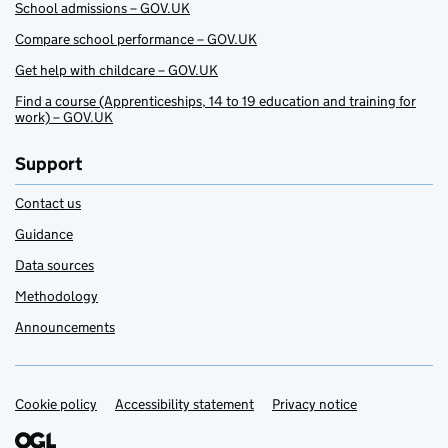
School admissions – GOV.UK
Compare school performance – GOV.UK
Get help with childcare – GOV.UK
Find a course (Apprenticeships, 14 to 19 education and training for
work) – GOV.UK
Support
Contact us
Guidance
Data sources
Methodology
Announcements
Cookie policy
Support links
Accessibility statement
Privacy notice