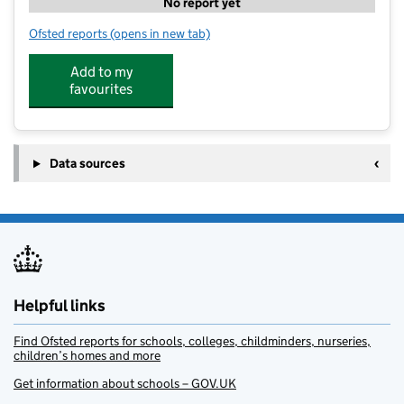
No report yet
Ofsted reports
(opens in new tab)
for 360 Degree Sports Coaching - Abbotts Ann
Add to my
favourites
Data sources
Helpful links
Find Ofsted reports for schools, colleges, childminders, nurseries,
children’s homes and more
Get information about schools – GOV.UK