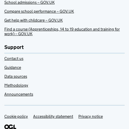
School admissions – GOV.UK
Compare school performance – GOV.UK
Get help with childcare – GOV.UK
Find a course (Apprenticeships, 14 to 19 education and training for
work) – GOV.UK
Support
Contact us
Guidance
Data sources
Methodology
Announcements
Cookie policy
Support links
Accessibility statement
Privacy notice