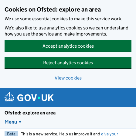
Skip to main content
Cookies on Ofsted: explore an area
We use some essential cookies to make this service work.
We’d also like to use analytics cookies so we can understand
how you use the service and make improvements.
Accept analytics cookies
Reject analytics cookies
View cookies
Ofsted: explore an area
Menu
Beta
This is a new service. Help us improve it and
give your