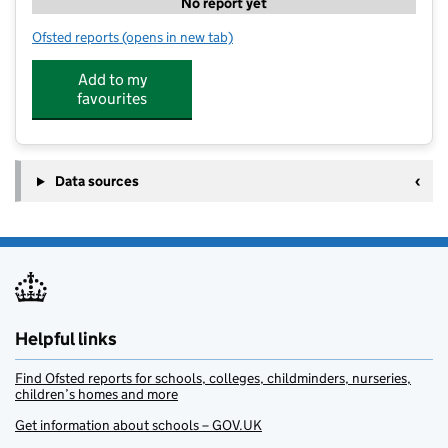
No report yet
Ofsted reports
(opens in new tab)
for 360 Degree Sports Coaching - Compton
Add to my
favourites
Data sources
Helpful links
Find Ofsted reports for schools, colleges, childminders, nurseries,
children’s homes and more
Get information about schools – GOV.UK