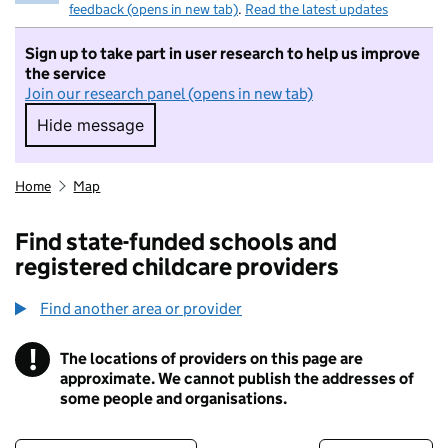
feedback (opens in new tab)
.
Read the latest updates
Sign up to take part in user research to help us improve
the service
Join our research panel (opens in new tab)
Hide message
Hide message. I do not want to take part in r
Home
Map
Find state-funded schools and
registered childcare providers
Find another area or provider
!
The locations of providers on this page are
Information
approximate. We cannot publish the addresses of
some people and organisations.