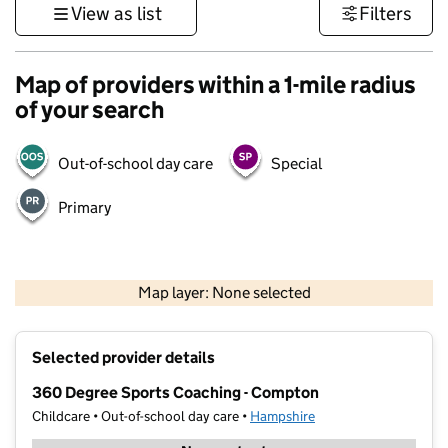
View as list
Filters
Map of providers within a 1-mile radius
of your search
Out-of-school day care
Special
Primary
1 km
3000 ft
Map layer: None selected
Contains OS data © Crown copyright and database rights 2026
+
Selected provider details
−
360 Degree Sports Coaching - Compton
Childcare • Out-of-school day care •
Hampshire