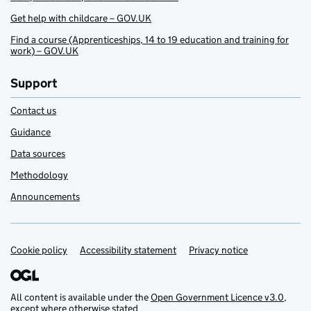
Get help with childcare – GOV.UK
Find a course (Apprenticeships, 14 to 19 education and training for
work) – GOV.UK
Support
Contact us
Guidance
Data sources
Methodology
Announcements
Cookie policy
Support links
Accessibility statement
Privacy notice
All content is available under the
Open Government Licence v3.0
,
except where otherwise stated