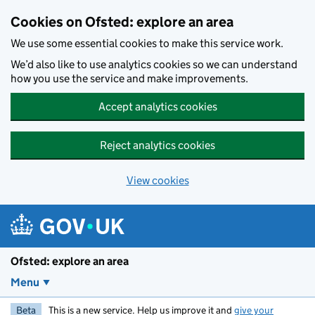
Skip to main content
Cookies on Ofsted: explore an area
We use some essential cookies to make this service work.
We’d also like to use analytics cookies so we can understand
how you use the service and make improvements.
Accept analytics cookies
Reject analytics cookies
View cookies
Ofsted: explore an area
Menu
Beta
This is a new service. Help us improve it and
give your