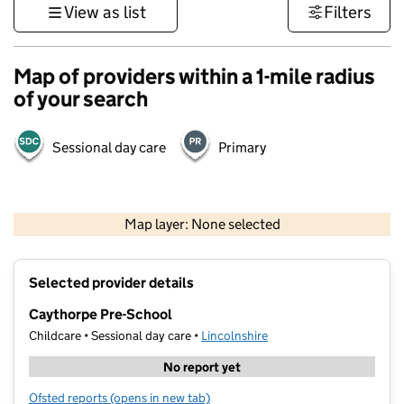
View as list
Filters
Map of providers within a 1-mile radius
of your search
Sessional day care
Primary
500 m
3000 ft
Map layer: None selected
Contains OS data © Crown copyright and database rights 2026
+
Selected provider details
−
Caythorpe Pre-School
Childcare • Sessional day care •
Lincolnshire
No report yet
Ofsted reports
(opens in new tab)
for Caythorpe Pre-School