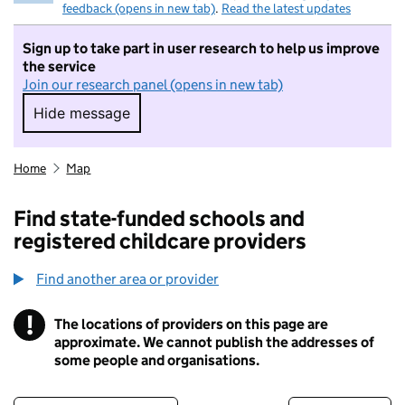
feedback (opens in new tab)
.
Read the latest updates
Sign up to take part in user research to help us improve
the service
Join our research panel (opens in new tab)
Hide message
Hide message. I do not want to take part in r
Home
Map
Find state-funded schools and
registered childcare providers
Find another area or provider
!
The locations of providers on this page are
Information
approximate. We cannot publish the addresses of
some people and organisations.