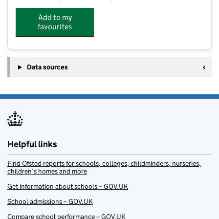
Add to my
favourites
Data sources
Helpful links
Find Ofsted reports for schools, colleges, childminders, nurseries,
children’s homes and more
Get information about schools – GOV.UK
School admissions – GOV.UK
Compare school performance – GOV.UK