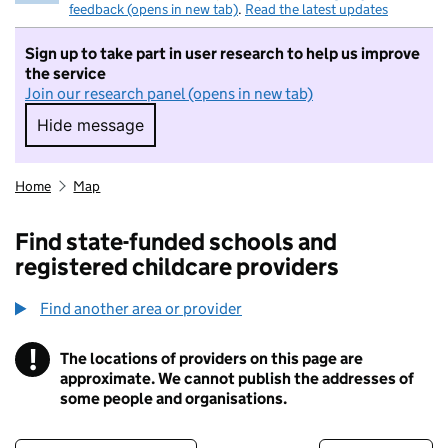
feedback (opens in new tab)
.
Read the latest updates
Sign up to take part in user research to help us improve
the service
Join our research panel (opens in new tab)
Hide message
Hide message. I do not want to take part in r
Home
Map
Find state-funded schools and
registered childcare providers
Find another area or provider
!
The locations of providers on this page are
Information
approximate. We cannot publish the addresses of
some people and organisations.