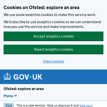
Skip to main content
Cookies on Ofsted: explore an area
We use some essential cookies to make this service work.
We’d also like to use analytics cookies so we can understand
how you use the service and make improvements.
Accept analytics cookies
Reject analytics cookies
View cookies
Ofsted: explore an area
Menu
Beta
This is a new service. Help us improve it and
give your