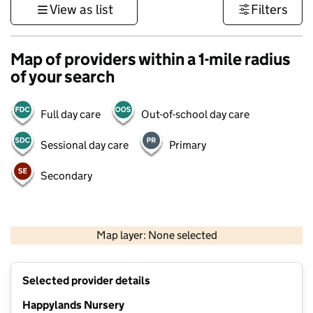
View as list
Filters
Map of providers within a 1-mile radius
of your search
Full day care
Out-of-school day care
Sessional day care
Primary
Secondary
500 m
3000 ft
Map layer: None selected
Contains OS data © Crown copyright and database rights 2026
+
Selected provider details
−
Happylands Nursery