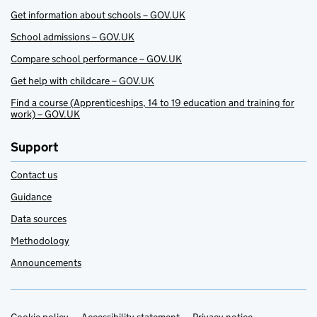
Get information about schools – GOV.UK
School admissions – GOV.UK
Compare school performance – GOV.UK
Get help with childcare – GOV.UK
Find a course (Apprenticeships, 14 to 19 education and training for
work) – GOV.UK
Support
Contact us
Guidance
Data sources
Methodology
Announcements