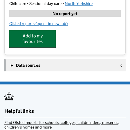
Childcare • Sessional day care •
North Yorkshire
No report yet
Ofsted reports
(opens in new tab)
for Happylands Nursery
Add to my
favourites
Data sources
Helpful links
Find Ofsted reports for schools, colleges, childminders, nurseries,
children’s homes and more