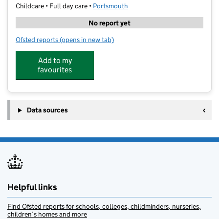
Childcare • Full day care •
Portsmouth
No report yet
Ofsted reports
(opens in new tab)
for North End Nursery
Add to my
favourites
Data sources
Helpful links
Find Ofsted reports for schools, colleges, childminders, nurseries,
children’s homes and more