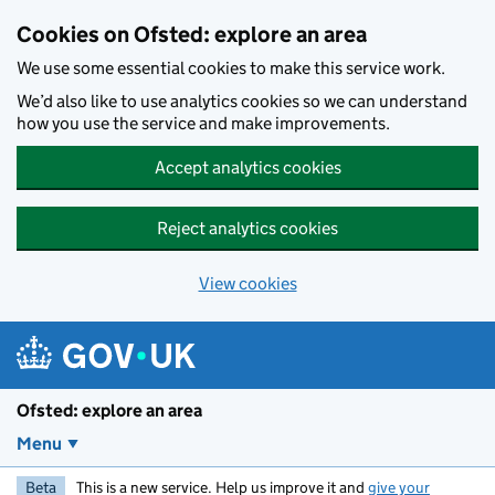
Skip to main content
Cookies on Ofsted: explore an area
We use some essential cookies to make this service work.
We’d also like to use analytics cookies so we can understand
how you use the service and make improvements.
Accept analytics cookies
Reject analytics cookies
View cookies
Ofsted: explore an area
Menu
Beta
This is a new service. Help us improve it and
give your