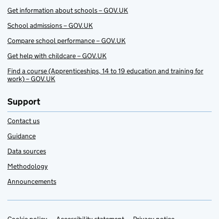
Get information about schools – GOV.UK
School admissions – GOV.UK
Compare school performance – GOV.UK
Get help with childcare – GOV.UK
Find a course (Apprenticeships, 14 to 19 education and training for
work) – GOV.UK
Support
Contact us
Guidance
Data sources
Methodology
Announcements