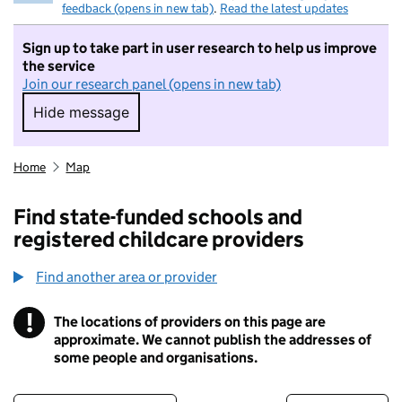
feedback (opens in new tab)
.
Read the latest updates
Sign up to take part in user research to help us improve
the service
Join our research panel (opens in new tab)
Hide message
Hide message. I do not want to take part in r
Home
Map
Find state-funded schools and
registered childcare providers
Find another area or provider
!
The locations of providers on this page are
Information
approximate. We cannot publish the addresses of
some people and organisations.