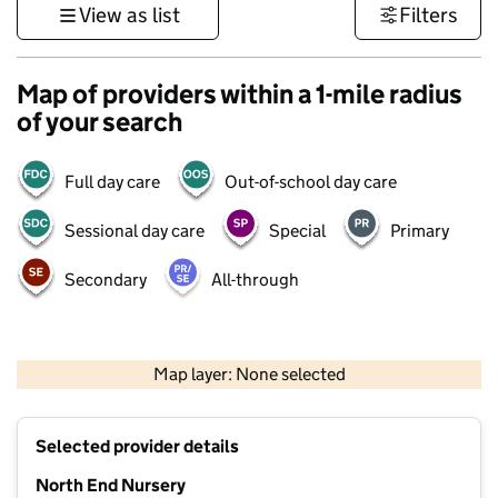
View as list
Filters
Map of providers within a 1-mile radius
of your search
Full day care
Out-of-school day care
Sessional day care
Special
Primary
Secondary
All-through
1 km
3000 ft
Map layer: None selected
Contains OS data © Crown copyright and database rights 2026
+
Selected provider details
−
North End Nursery