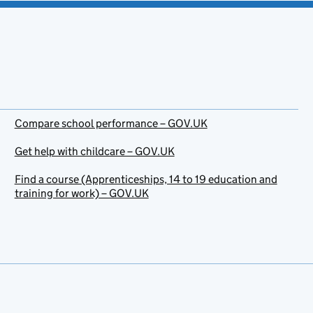
Compare school performance – GOV.UK
Get help with childcare – GOV.UK
Find a course (Apprenticeships, 14 to 19 education and
training for work) – GOV.UK