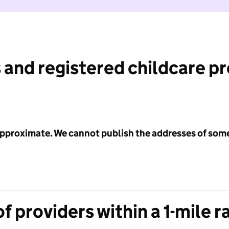
 and registered childcare p
 approximate. We cannot publish the addresses of som
f providers within a 1-mile r