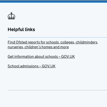
Helpful links
Find Ofsted reports for schools, colleges, childminders,
nurseries, children’s homes and more
Get information about schools – GOV.UK
School admissions – GOV.UK