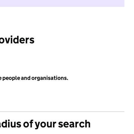
roviders
e people and organisations.
adius of your search