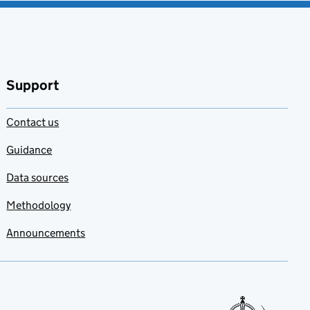
Support
Contact us
Guidance
Data sources
Methodology
Announcements