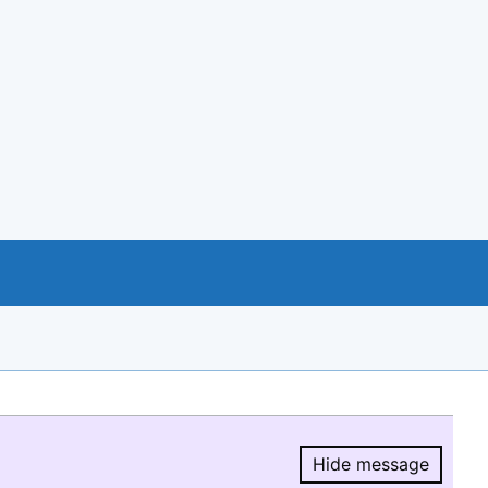
Hide message
Hide message.