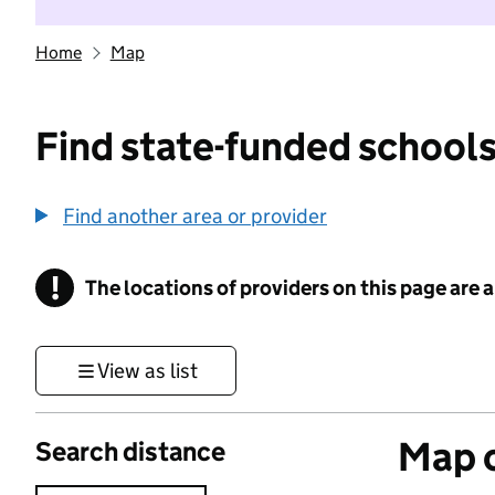
Home
Map
Find state-funded schools
Find another area or provider
!
The locations of providers on this page are
Information
View as list
Map o
Search distance