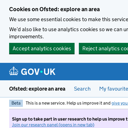
Skip to main content
Cookies on Ofsted: explore an area
We use some essential cookies to make this servic
We’d also like to use analytics cookies so we can
improvements.
Accept analytics cookies
Reject analytics co
Ofsted: explore an area
Search
My favourit
Beta
This is a new service. Help us improve it and
give you
Sign up to take part in user research to help us improve 
Join our research panel (opens in new tab)