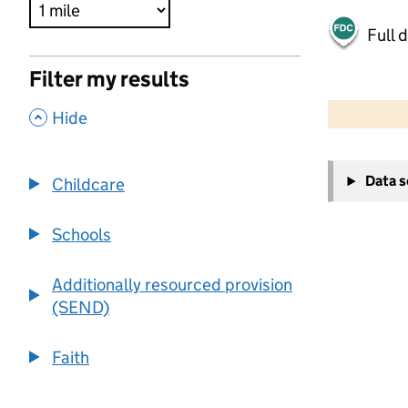
Full 
Filter my results
500 m
2000 ft
,
Hide
+
Data 
Childcare
−
Schools
Additionally resourced provision
(SEND)
Faith