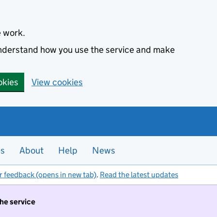
e work.
 understand how you use the service and make
okies
View cookies
es
About
Help
News
r feedback (opens in new tab)
.
Read the latest updates
the service