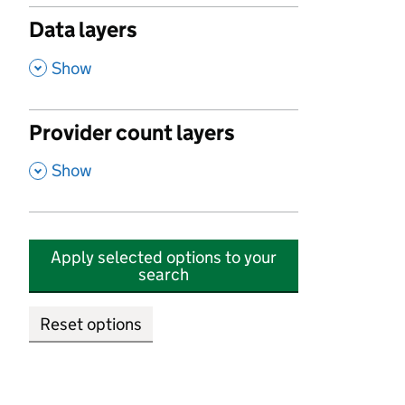
Data layers
,
Show
Provider count layers
,
Show
Apply selected options to your
search
Reset options