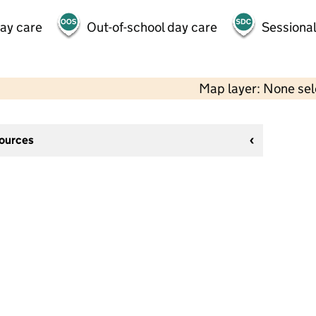
day care
Out-of-school day care
Sessional
Map layer: None se
sources