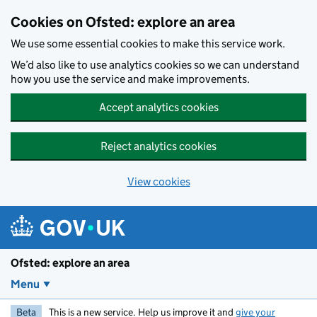
Skip to main content
Cookies on Ofsted: explore an area
We use some essential cookies to make this service work.
We’d also like to use analytics cookies so we can understand
how you use the service and make improvements.
Accept analytics cookies
Reject analytics cookies
View cookies
Ofsted: explore an area
Menu
Beta
This is a new service. Help us improve it and
give your