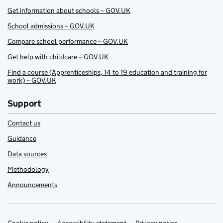
Get information about schools – GOV.UK
School admissions – GOV.UK
Compare school performance – GOV.UK
Get help with childcare – GOV.UK
Find a course (Apprenticeships, 14 to 19 education and training for
work) – GOV.UK
Support
Contact us
Guidance
Data sources
Methodology
Announcements