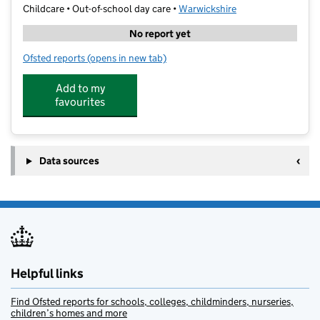
Childcare • Out-of-school day care •
Warwickshire
No report yet
Ofsted reports
(opens in new tab)
for MHR Sports Services at Lower Farm Academy
Add to my
favourites
Data sources
Helpful links
Find Ofsted reports for schools, colleges, childminders, nurseries,
children’s homes and more