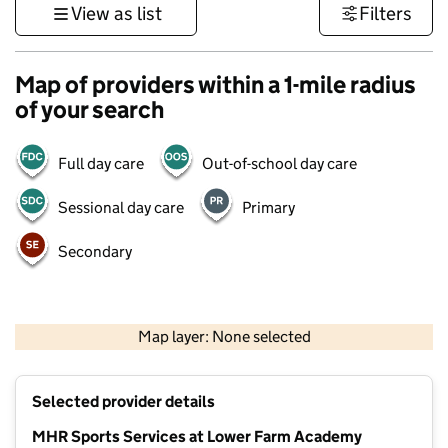
View as list
Filters
Map of providers within a 1-mile radius
of your search
Full day care
Out-of-school day care
Sessional day care
Primary
Secondary
500 m
3000 ft
Map layer: None selected
Contains OS data © Crown copyright and database rights 2026
+
Selected provider details
−
MHR Sports Services at Lower Farm Academy