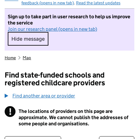
feedback (opens in new tab)
.
Read the latest updates
Sign up to take part in user research to help us improve
the service
Join our research panel (opens in new tab)
Hide message
Hide message. I do not want to take part in r
Home
Map
Find state-funded schools and
registered childcare providers
Find another area or provider
!
The locations of providers on this page are
Information
approximate. We cannot publish the addresses of
some people and organisations.