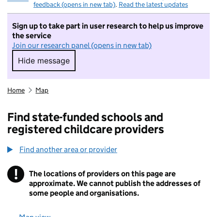
feedback (opens in new tab)
.
Read the latest updates
Sign up to take part in user research to help us improve
the service
Join our research panel (opens in new tab)
Hide message
Hide message. I do not want to take part in r
Home
Map
Find state-funded schools and
registered childcare providers
Find another area or provider
!
The locations of providers on this page are
Information
approximate. We cannot publish the addresses of
some people and organisations.