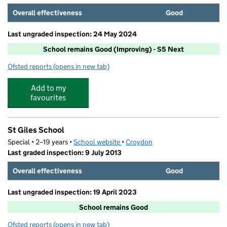
Overall effectiveness
Good
Last ungraded inspection: 24 May 2024
School remains Good (Improving) - S5 Next
Ofsted reports
(opens in new tab)
for Regina Coeli Catholic Primary School
Add to my
favourites
St Giles School
Special • 2–19 years •
School website
(opens in new tab)
•
Croydon
Last graded inspection: 9 July 2013
Overall effectiveness
Good
Last ungraded inspection: 19 April 2023
School remains Good
Ofsted reports
(opens in new tab)
for St Giles School