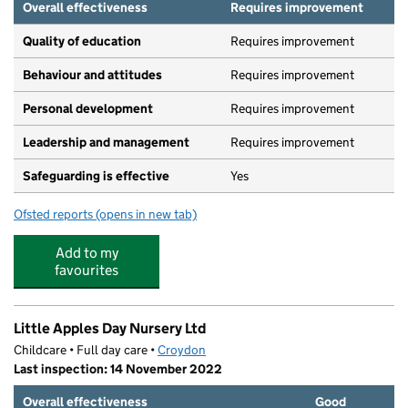
Overall effectiveness
Requires improvement
Quality of education
Requires improvement
Behaviour and attitudes
Requires improvement
Personal development
Requires improvement
Leadership and management
Requires improvement
Safeguarding is effective
Yes
Ofsted reports
(opens in new tab)
for Busy Bees At Haling Park
Add to my
favourites
Little Apples Day Nursery Ltd
Childcare • Full day care •
Croydon
Last inspection: 14 November 2022
Overall effectiveness
Good