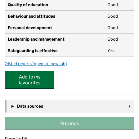
Quality of education
Good
Behaviour and attitudes
Good
Personal development
Good
Leadership and management
Good
Safeguarding is effective
Yes
Ofsted reports
(opens in new tab)
for Little Learners Day Nursery
Add to my
favourites
Data sources
Previous
Page 1 of 5