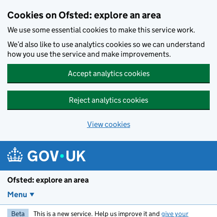
Skip to main content
Cookies on Ofsted: explore an area
We use some essential cookies to make this service work.
We’d also like to use analytics cookies so we can understand
how you use the service and make improvements.
Accept analytics cookies
Reject analytics cookies
View cookies
Ofsted: explore an area
Menu
Beta
This is a new service. Help us improve it and
give your