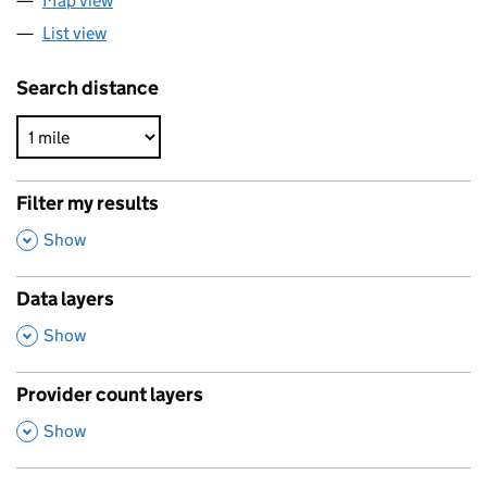
Map view
List view
Search distance
Filter my results
,
Show
Data layers
,
Show
Provider count layers
,
Show