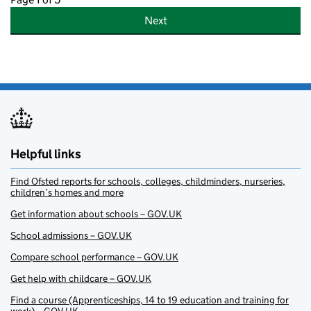
Next
Helpful links
Find Ofsted reports for schools, colleges, childminders, nurseries,
children’s homes and more
Get information about schools – GOV.UK
School admissions – GOV.UK
Compare school performance – GOV.UK
Get help with childcare – GOV.UK
Find a course (Apprenticeships, 14 to 19 education and training for