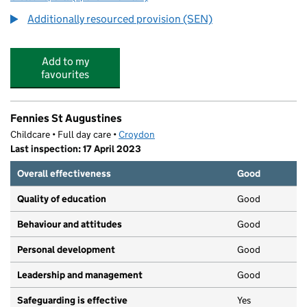
Additionally resourced provision (SEN)
Add to my
favourites
Fennies St Augustines
Childcare • Full day care •
Croydon
Last inspection: 17 April 2023
Overall effectiveness
Good
Quality of education
Good
Behaviour and attitudes
Good
Personal development
Good
Leadership and management
Good
Safeguarding is effective
Yes