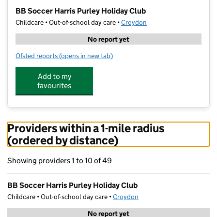
−
BB Soccer Harris Purley Holiday Club
Childcare • Out-of-school day care •
Croydon
No report yet
Ofsted reports
(opens in new tab)
for BB Soccer Harris Purley Holiday Club
Add to my
favourites
Providers within a 1-mile radius
(ordered by distance)
Showing providers 1 to 10 of 49
BB Soccer Harris Purley Holiday Club
Childcare • Out-of-school day care •
Croydon
No report yet