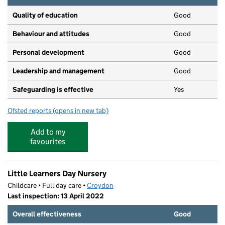
Quality of education
Good
Behaviour and attitudes
Good
Personal development
Good
Leadership and management
Good
Safeguarding is effective
Yes
Ofsted reports
(opens in new tab)
for Little Apples Day Nursery Ltd
Add to my
favourites
Little Learners Day Nursery
Childcare • Full day care •
Croydon
Last inspection: 13 April 2022
Overall effectiveness
Good