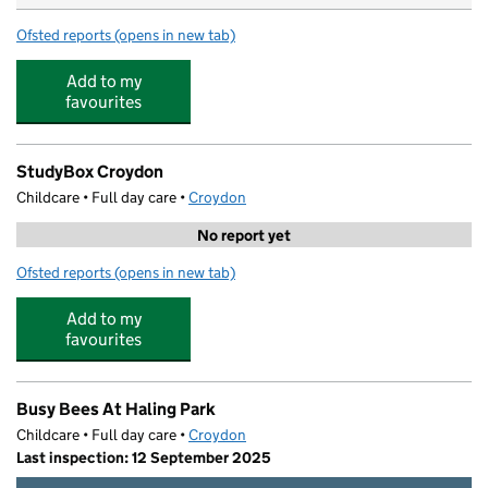
Ofsted reports
(opens in new tab)
for Fennies St Augustines
Add to my
favourites
StudyBox Croydon
Childcare • Full day care •
Croydon
No report yet
Ofsted reports
(opens in new tab)
for StudyBox Croydon
Add to my
favourites
Busy Bees At Haling Park
Childcare • Full day care •
Croydon
Last inspection: 12 September 2025