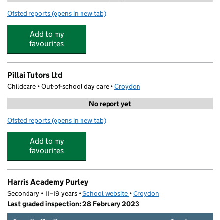
Ofsted reports
(opens in new tab)
for BB Soccer Harris Purley Holiday Club
Add to my
favourites
Pillai Tutors Ltd
Childcare • Out-of-school day care •
Croydon
No report yet
Ofsted reports
(opens in new tab)
for Pillai Tutors Ltd
Add to my
favourites
Harris Academy Purley
Secondary • 11–19 years •
School website
(opens in new tab)
•
Croydon
Last graded inspection: 28 February 2023