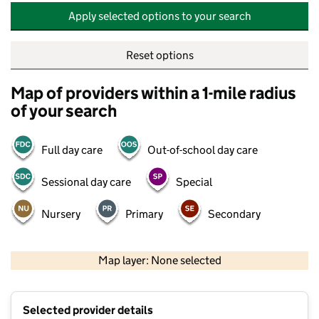
Apply selected options to your search
Reset options
Map of providers within a 1-mile radius
of your search
Full day care
Out-of-school day care
Sessional day care
Special
Nursery
Primary
Secondary
500 m
2000 ft
Map layer: None selected
Contains OS data © Crown copyright and database rights 2026
+
Selected provider details