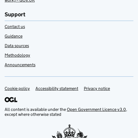
work) – GOV.UK
Support
Contact us
Guidance
Data sources
Methodology
Announcements
Cookie policy
Support links
Accessibility statement
Privacy notice
All content is available under the
Open Government Licence v3.0
,
except where otherwise stated