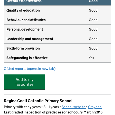
Overall effectiveness
Good
Quality of education
Good
Behaviour and attitudes
Good
Personal development
Good
Leadership and management
Good
Sixth-form provision
Good
Safeguarding is effective
Yes
Ofsted reports
(opens in new tab)
for Harris Academy Purley
Add to my
favourites
Regina Coeli Catholic Primary School
Primary with early years • 3–11 years •
School website
(opens in new tab)
•
Croydon
Last graded inspection of predecessor school: 9 March 2015