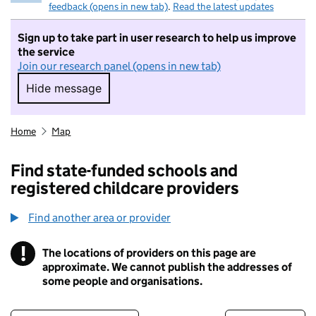
feedback (opens in new tab)
.
Read the latest updates
Sign up to take part in user research to help us improve
the service
Join our research panel (opens in new tab)
Hide message
Hide message. I do not want to take part in r
Home
Map
Find state-funded schools and
registered childcare providers
Find another area or provider
!
The locations of providers on this page are
Information
approximate. We cannot publish the addresses of
some people and organisations.