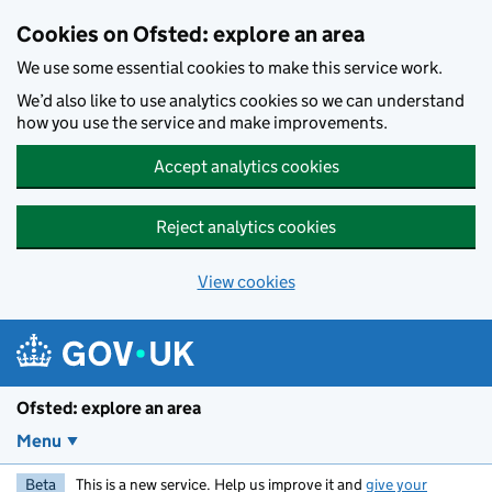
Skip to main content
Cookies on Ofsted: explore an area
We use some essential cookies to make this service work.
We’d also like to use analytics cookies so we can understand
how you use the service and make improvements.
Accept analytics cookies
Reject analytics cookies
View cookies
Ofsted: explore an area
Menu
Beta
This is a new service. Help us improve it and
give your