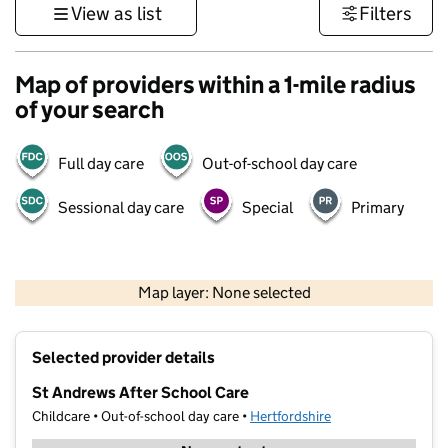
View as list
Filters
Map of providers within a 1-mile radius
of your search
Full day care
Out-of-school day care
Sessional day care
Special
Primary
500 m
3000 ft
Map layer: None selected
Contains OS data © Crown copyright and database rights 2026
+
Selected provider details
−
St Andrews After School Care
Childcare • Out-of-school day care •
Hertfordshire