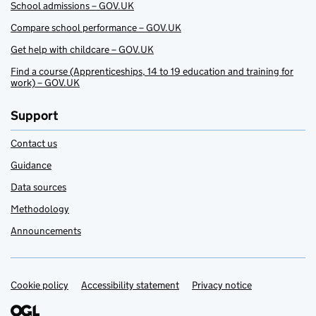
School admissions – GOV.UK
Compare school performance – GOV.UK
Get help with childcare – GOV.UK
Find a course (Apprenticeships, 14 to 19 education and training for
work) – GOV.UK
Support
Contact us
Guidance
Data sources
Methodology
Announcements
Cookie policy
Support links
Accessibility statement
Privacy notice