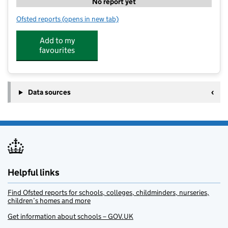
No report yet
Ofsted reports
(opens in new tab)
for St Andrews After School Care
Add to my
favourites
Data sources
Helpful links
Find Ofsted reports for schools, colleges, childminders, nurseries,
children’s homes and more
Get information about schools – GOV.UK