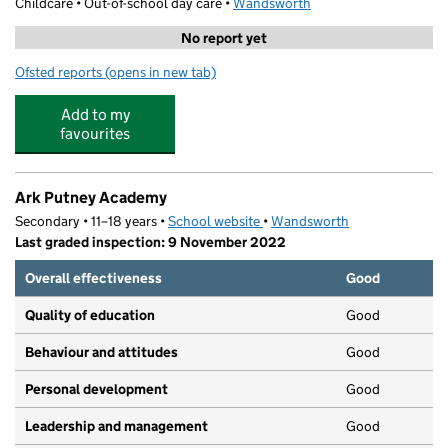
Childcare • Out-of-school day care •
Wandsworth
No report yet
Ofsted reports
(opens in new tab)
for Super Camps - Ark Putney
Add to my
favourites
Ark Putney Academy
Secondary • 11–18 years •
School website
(opens in new tab)
•
Wandsworth
Last graded inspection: 9 November 2022
Overall effectiveness
Good
Quality of education
Good
Behaviour and attitudes
Good
Personal development
Good
Leadership and management
Good