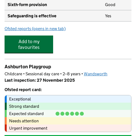
Sixth-form provision
Good
Safeguarding is effective
Yes
Ofsted reports
(opens in new tab)
for Ark Putney Academy
Add to my
favourites
Ashburton Playgroup
Childcare • Sessional day care • 2–8 years •
Wandsworth
Last inspection: 27 November 2025
Ofsted report card:
Exceptional
Strong standard
Expected standard
Needs attention
Urgent improvement