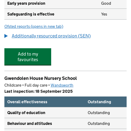
Early years provision
Good
Safeguarding is effective
Yes
Ofsted reports
(opens in new tab)
for Granard Primary School
Additionally resourced provision (SEN)
Add to my
favourites
Gwendolen House Nursery School
Childcare • Full day care •
Wandsworth
Last inspection: 18 September 2025
Overall effectiveness
Outstanding
Quality of education
Outstanding
Behaviour and attitudes
Outstanding