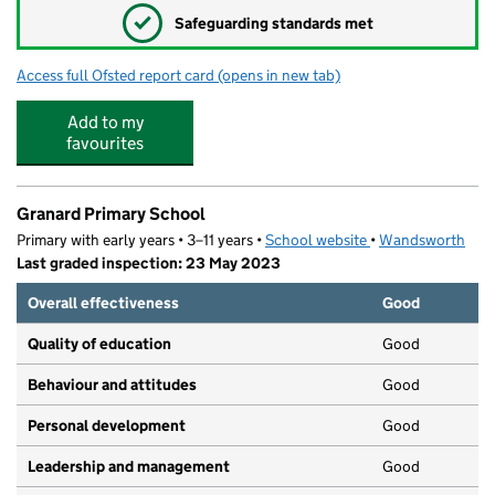
✓
Safeguarding standards met
Access full Ofsted report card
(opens in new tab)
for Ashburton Playgroup
Add to my
favourites
Granard Primary School
Primary with early years • 3–11 years •
School website
(opens in new tab)
•
Wandsworth
Last graded inspection: 23 May 2023
Overall effectiveness
Good
Quality of education
Good
Behaviour and attitudes
Good
Personal development
Good
Leadership and management
Good