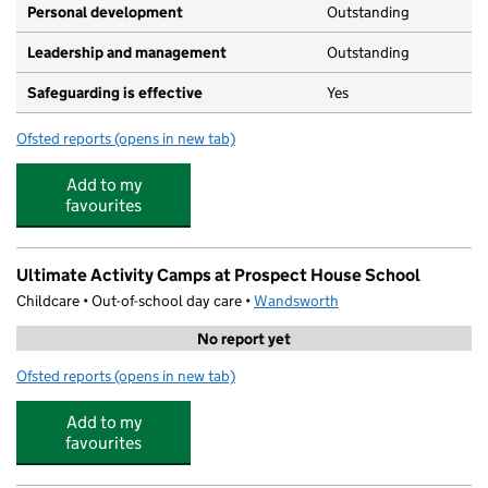
Personal development
Outstanding
Leadership and management
Outstanding
Safeguarding is effective
Yes
Ofsted reports
(opens in new tab)
for Gwendolen House Nursery School
Add to my
favourites
Ultimate Activity Camps at Prospect House School
Childcare • Out-of-school day care •
Wandsworth
No report yet
Ofsted reports
(opens in new tab)
for Ultimate Activity Camps at Prospect House School
Add to my
favourites