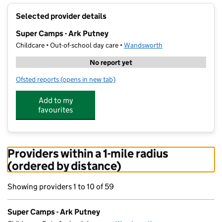
+
Selected provider details
−
Super Camps - Ark Putney
Childcare • Out-of-school day care •
Wandsworth
No report yet
Ofsted reports
(opens in new tab)
for Super Camps - Ark Putney
Add to my
favourites
Providers within a 1-mile radius
(ordered by distance)
Showing providers 1 to 10 of 59
Super Camps - Ark Putney