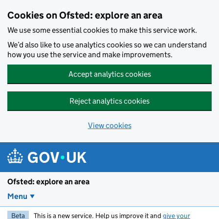
Skip to main content
Cookies on Ofsted: explore an area
We use some essential cookies to make this service work.
We’d also like to use analytics cookies so we can understand
how you use the service and make improvements.
Accept analytics cookies
Reject analytics cookies
View cookies
Ofsted: explore an area
Menu
Beta
This is a new service. Help us improve it and
give your