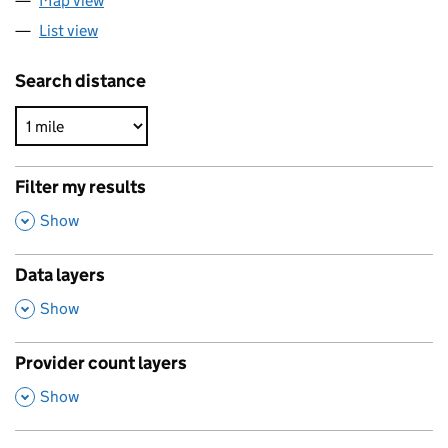
Map view
List view
Search distance
Filter my results
,
Show
Data layers
,
Show
Provider count layers
,
Show