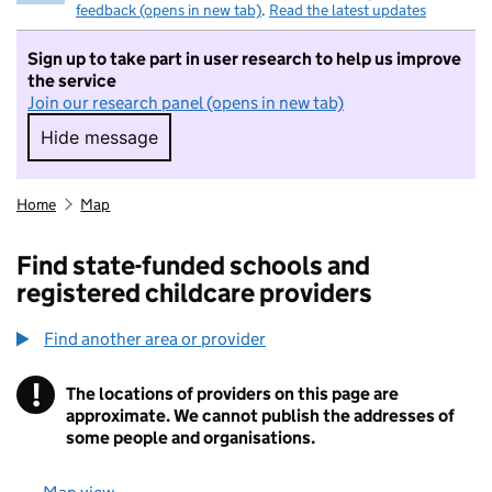
feedback (opens in new tab)
.
Read the latest updates
Sign up to take part in user research to help us improve
the service
Join our research panel (opens in new tab)
Hide message
Hide message. I do not want to take part in r
Home
Map
Find state-funded schools and
registered childcare providers
Find another area or provider
!
The locations of providers on this page are
Information
approximate. We cannot publish the addresses of
some people and organisations.