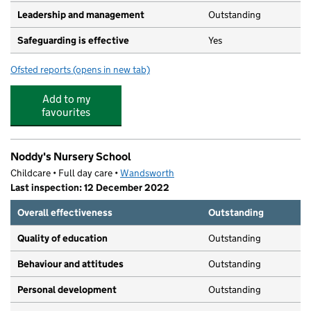
Leadership and management
Outstanding
Safeguarding is effective
Yes
Ofsted reports
(opens in new tab)
for Little Forest Folk Putney
Add to my
favourites
Noddy's Nursery School
Childcare • Full day care •
Wandsworth
Last inspection: 12 December 2022
Overall effectiveness
Outstanding
Quality of education
Outstanding
Behaviour and attitudes
Outstanding
Personal development
Outstanding