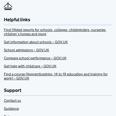
Helpful links
Find Ofsted reports for schools, colleges, childminders, nurseries,
children’s homes and more
Get information about schools – GOV.UK
School admissions – GOV.UK
Compare school performance – GOV.UK
Get help with childcare – GOV.UK
Find a course (Apprenticeships, 14 to 19 education and training for
work) – GOV.UK
Support
Contact us
Guidance