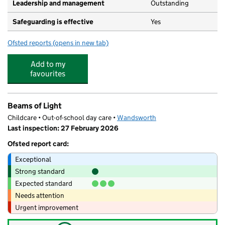
Leadership and management
Outstanding
Safeguarding is effective
Yes
Ofsted reports
(opens in new tab)
for Noddy's Nursery School
Add to my
favourites
Beams of Light
Childcare • Out-of-school day care •
Wandsworth
Last inspection: 27 February 2026
Ofsted report card:
Exceptional
Strong standard
Expected standard
Needs attention
Urgent improvement