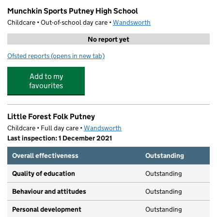
Munchkin Sports Putney High School
Childcare • Out-of-school day care •
Wandsworth
No report yet
Ofsted reports
(opens in new tab)
for Munchkin Sports Putney High School
Add to my
favourites
Little Forest Folk Putney
Childcare • Full day care •
Wandsworth
Last inspection: 1 December 2021
Overall effectiveness
Outstanding
Quality of education
Outstanding
Behaviour and attitudes
Outstanding
Personal development
Outstanding