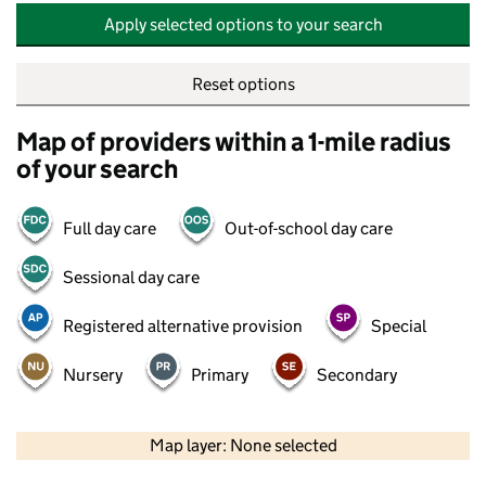
Apply selected options to your search
Reset options
Map of providers within a 1-mile radius
of your search
Full day care
Out-of-school day care
Sessional day care
Registered alternative provision
Special
Nursery
Primary
Secondary
500 m
2000 ft
Map layer: None selected
Contains OS data © Crown copyright and database rights 2026