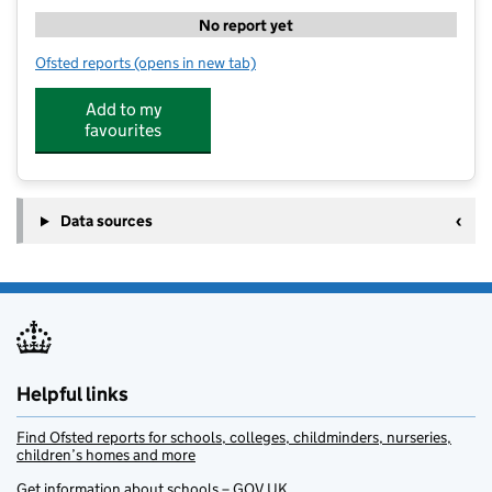
No report yet
Ofsted reports
(opens in new tab)
for Ingoldmells Primary Academy @JB Sport Coachin
Add to my
favourites
Data sources
Helpful links
Find Ofsted reports for schools, colleges, childminders, nurseries,
children’s homes and more
Get information about schools – GOV.UK