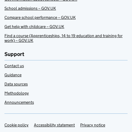
School admissions – GOV.UK
Compare school performance – GOV.UK
Get help with childcare – GOV.UK
Find a course (Apprenticeships, 14 to 19 education and training for
work) – GOV.UK
Support
Contact us
Guidance
Data sources
Methodology
Announcements
Cookie policy
Support links
Accessibility statement
Privacy notice