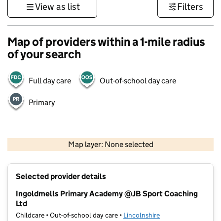
View as list
Filters
Map of providers within a 1-mile radius
of your search
Full day care
Out-of-school day care
Primary
500 m
3000 ft
Map layer: None selected
Contains OS data © Crown copyright and database rights 2026
+
Selected provider details
−
Ingoldmells Primary Academy @JB Sport Coaching
Ltd
Childcare • Out-of-school day care •
Lincolnshire