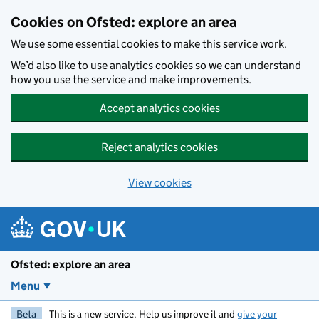
Skip to main content
Cookies on Ofsted: explore an area
We use some essential cookies to make this service work.
We’d also like to use analytics cookies so we can understand
how you use the service and make improvements.
Accept analytics cookies
Reject analytics cookies
View cookies
Ofsted: explore an area
Menu
Beta
This is a new service. Help us improve it and
give your