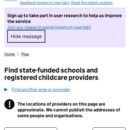
feedback (opens in new tab)
.
Read the latest updates
Sign up to take part in user research to help us improve
the service
Join our research panel (opens in new tab)
Hide message
Hide message. I do not want to take part in r
Home
Map
Find state-funded schools and
registered childcare providers
Find another area or provider
!
The locations of providers on this page are
Information
approximate. We cannot publish the addresses of
some people and organisations.