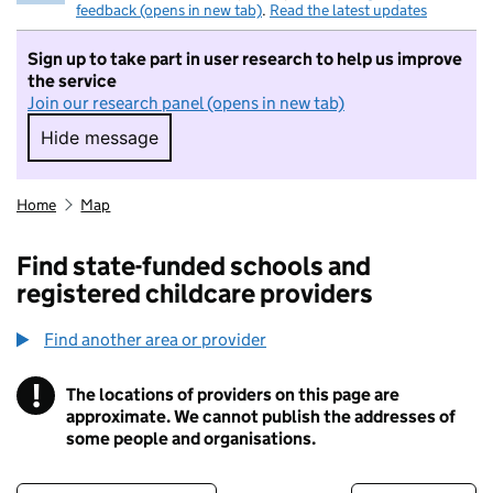
feedback (opens in new tab)
.
Read the latest updates
Sign up to take part in user research to help us improve
the service
Join our research panel (opens in new tab)
Hide message
Hide message. I do not want to take part in r
Home
Map
Find state-funded schools and
registered childcare providers
Find another area or provider
!
The locations of providers on this page are
Information
approximate. We cannot publish the addresses of
some people and organisations.