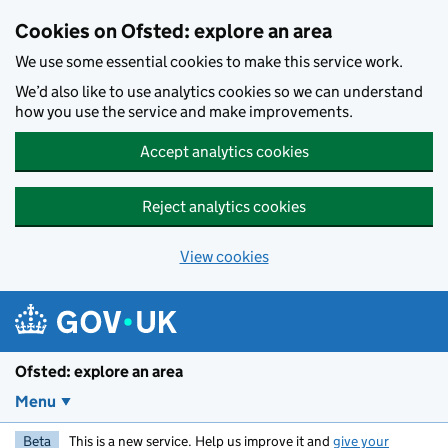
Skip to main content
Cookies on Ofsted: explore an area
We use some essential cookies to make this service work.
We’d also like to use analytics cookies so we can understand
how you use the service and make improvements.
Accept analytics cookies
Reject analytics cookies
View cookies
Ofsted: explore an area
Menu
Beta
This is a new service. Help us improve it and
give your