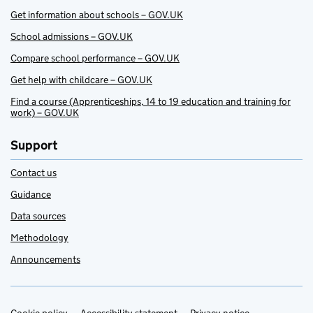
Get information about schools – GOV.UK
School admissions – GOV.UK
Compare school performance – GOV.UK
Get help with childcare – GOV.UK
Find a course (Apprenticeships, 14 to 19 education and training for
work) – GOV.UK
Support
Contact us
Guidance
Data sources
Methodology
Announcements