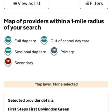
View as list
Filters
Map of providers within a 1-mile radius
of your search
Full day care
Out-of-school day care
Sessional day care
Primary
Secondary
500 m
3000 ft
Map layer: None selected
Contains OS data © Crown copyright and database rights 2026
+
Selected provider details
−
First Steps First Bovingdon Green