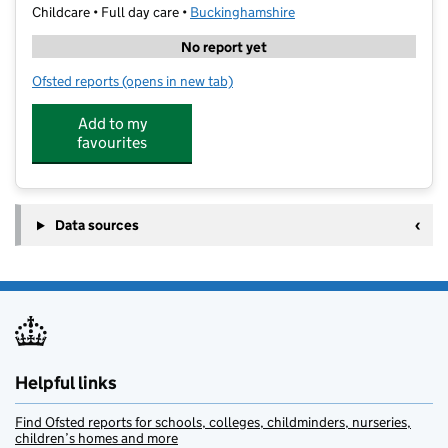
Childcare • Full day care •
Buckinghamshire
No report yet
Ofsted reports
(opens in new tab)
for First Steps First Bovingdon Green
Add to my
favourites
Data sources
Helpful links
Find Ofsted reports for schools, colleges, childminders, nurseries,
children’s homes and more