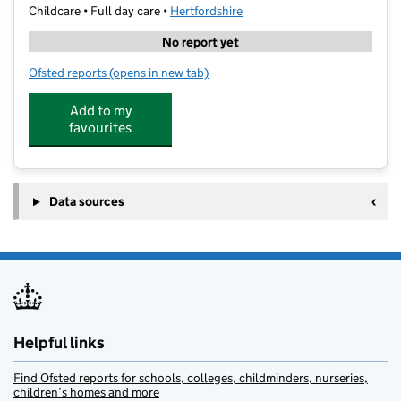
Childcare • Full day care •
Hertfordshire
No report yet
Ofsted reports
(opens in new tab)
for SNAP St Albans
Add to my
favourites
Data sources
Helpful links
Find Ofsted reports for schools, colleges, childminders, nurseries,
children’s homes and more