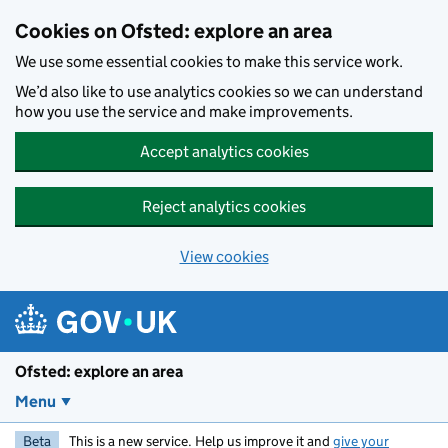
Skip to main content
Cookies on Ofsted: explore an area
We use some essential cookies to make this service work.
We’d also like to use analytics cookies so we can understand
how you use the service and make improvements.
Accept analytics cookies
Reject analytics cookies
View cookies
Ofsted: explore an area
Menu
Beta
This is a new service. Help us improve it and
give your