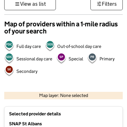
View as list
Filters
Map of providers within a 1-mile radius
of your search
Full day care
Out-of-school day care
Sessional day care
Special
Primary
Secondary
500 m
3000 ft
Map layer: None selected
Contains OS data © Crown copyright and database rights 2026
+
Selected provider details
−
SNAP St Albans