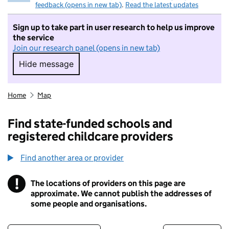
feedback (opens in new tab)
.
Read the latest updates
Sign up to take part in user research to help us improve
the service
Join our research panel (opens in new tab)
Hide message
Hide message. I do not want to take part in r
Home
Map
Find state-funded schools and
registered childcare providers
Find another area or provider
!
The locations of providers on this page are
Information
approximate. We cannot publish the addresses of
some people and organisations.