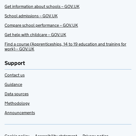
Get information about schools – GOV.UK
School admissions – GOV.UK
Compare school performance – GOV.UK
Get help with childcare – GOV.UK
Find a course (Apprenticeships, 14 to 19 education and training for
work) – GOV.UK
Support
Contact us
Guidance
Data sources
Methodology
Announcements