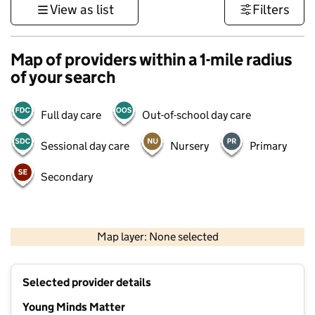
View as list
Filters
Map of providers within a 1-mile radius
of your search
Full day care
Out-of-school day care
Sessional day care
Nursery
Primary
Secondary
500 m
3000 ft
Map layer: None selected
Contains OS data © Crown copyright and database rights 2026
+
Selected provider details
−
Young Minds Matter