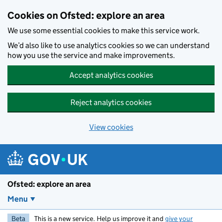
Skip to main content
Cookies on Ofsted: explore an area
We use some essential cookies to make this service work.
We’d also like to use analytics cookies so we can understand
how you use the service and make improvements.
Accept analytics cookies
Reject analytics cookies
View cookies
Ofsted: explore an area
Menu
Beta
This is a new service. Help us improve it and
give your