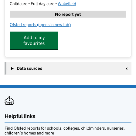
Childcare • Full day care •
Wakefield
No report yet
Ofsted reports
(opens in new tab)
for Young Minds Matter
Add to my
favourites
Data sources
Helpful links
Find Ofsted reports for schools, colleges, childminders, nurseries,
children’s homes and more