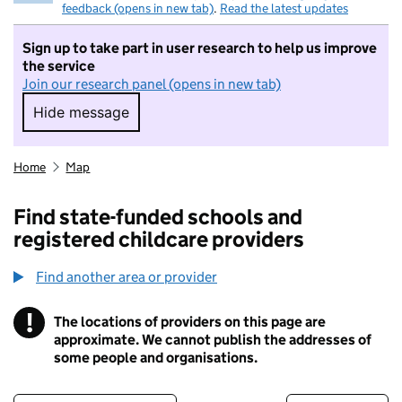
feedback (opens in new tab)
.
Read the latest updates
Sign up to take part in user research to help us improve
the service
Join our research panel (opens in new tab)
Hide message
Hide message. I do not want to take part in r
Home
Map
Find state-funded schools and
registered childcare providers
Find another area or provider
!
The locations of providers on this page are
Information
approximate. We cannot publish the addresses of
some people and organisations.