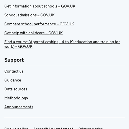
Get information about schools – GOV.UK
School admissions – GOV.UK
Compare school performance – GOV.UK
Get help with childcare – GOV.UK
Find a course (Apprenticeships, 14 to 19 education and training for
work) – GOV.UK
Support
Contact us
Guidance
Data sources
Methodology
Announcements