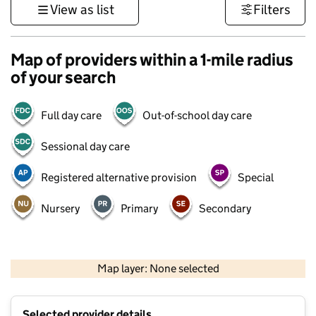
View as list
Filters
Map of providers within a 1-mile radius
of your search
Full day care
Out-of-school day care
Sessional day care
Registered alternative provision
Special
Nursery
Primary
Secondary
500 m
3000 ft
Map layer: None selected
Contains OS data © Crown copyright and database rights 2026
+
Selected provider details