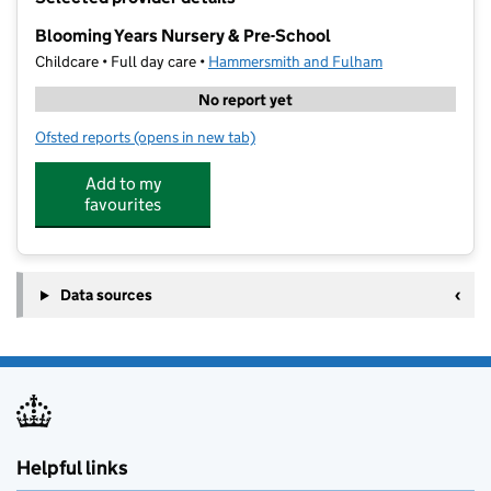
−
Blooming Years Nursery & Pre-School
Childcare • Full day care •
Hammersmith and Fulham
No report yet
Ofsted reports
(opens in new tab)
for Blooming Years Nursery & Pre-School
Add to my
favourites
Data sources
Helpful links