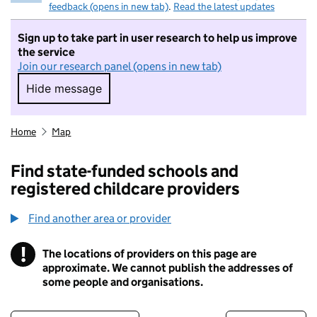
feedback (opens in new tab)
.
Read the latest updates
Sign up to take part in user research to help us improve
the service
Join our research panel (opens in new tab)
Hide message
Hide message. I do not want to take part in r
Home
Map
Find state-funded schools and
registered childcare providers
Find another area or provider
!
The locations of providers on this page are
Information
approximate. We cannot publish the addresses of
some people and organisations.