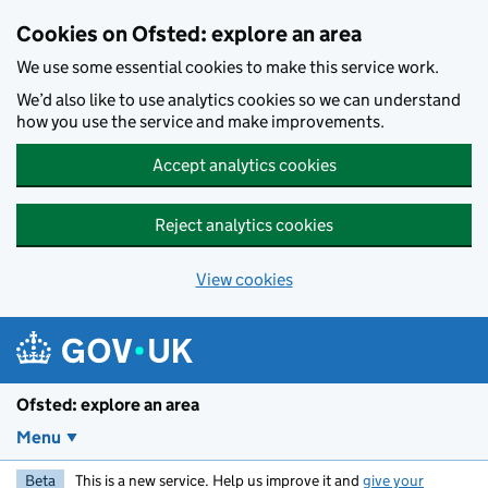
Skip to main content
Cookies on Ofsted: explore an area
We use some essential cookies to make this service work.
We’d also like to use analytics cookies so we can understand
how you use the service and make improvements.
Accept analytics cookies
Reject analytics cookies
View cookies
Ofsted: explore an area
Menu
Beta
This is a new service. Help us improve it and
give your