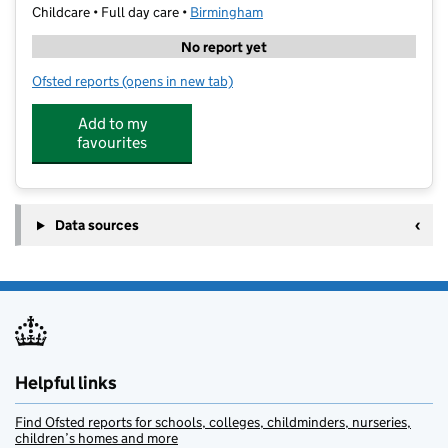
Childcare • Full day care •
Birmingham
No report yet
Ofsted reports
(opens in new tab)
for Soho Learning
Add to my
favourites
Data sources
Helpful links
Find Ofsted reports for schools, colleges, childminders, nurseries,
children’s homes and more