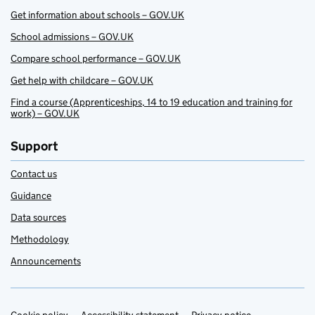
Get information about schools – GOV.UK
School admissions – GOV.UK
Compare school performance – GOV.UK
Get help with childcare – GOV.UK
Find a course (Apprenticeships, 14 to 19 education and training for
work) – GOV.UK
Support
Contact us
Guidance
Data sources
Methodology
Announcements