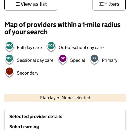
View as list
Filters
Map of providers within a 1-mile radius
of your search
Full day care
Out-of-school day care
Sessional day care
Special
Primary
Secondary
500 m
3000 ft
Map layer: None selected
Contains OS data © Crown copyright and database rights 2026
+
Selected provider details
−
Soho Learning