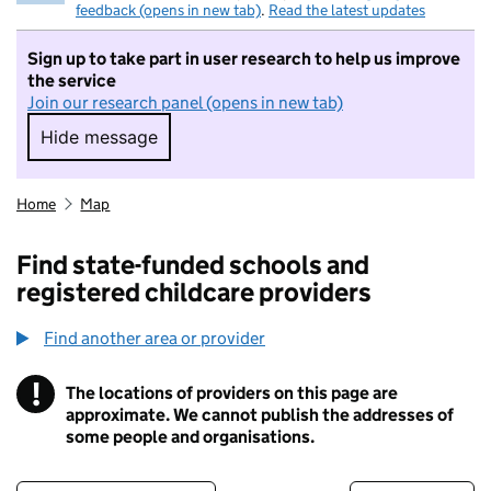
feedback (opens in new tab)
.
Read the latest updates
Sign up to take part in user research to help us improve
the service
Join our research panel (opens in new tab)
Hide message
Hide message. I do not want to take part in r
Home
Map
Find state-funded schools and
registered childcare providers
Find another area or provider
!
The locations of providers on this page are
Information
approximate. We cannot publish the addresses of
some people and organisations.