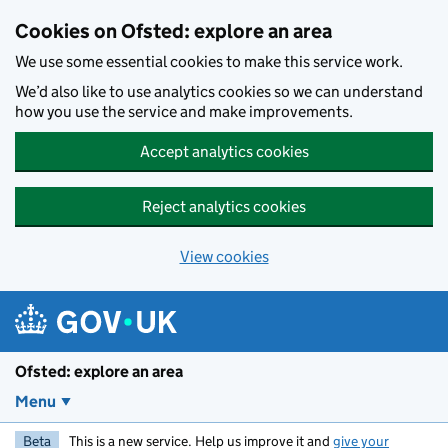
Skip to main content
Cookies on Ofsted: explore an area
We use some essential cookies to make this service work.
We’d also like to use analytics cookies so we can understand
how you use the service and make improvements.
Accept analytics cookies
Reject analytics cookies
View cookies
Ofsted: explore an area
Menu
Beta
This is a new service. Help us improve it and
give your