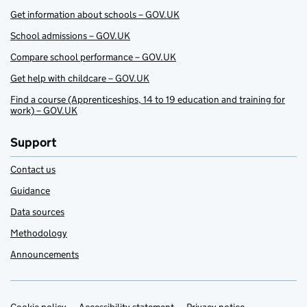
Get information about schools – GOV.UK
School admissions – GOV.UK
Compare school performance – GOV.UK
Get help with childcare – GOV.UK
Find a course (Apprenticeships, 14 to 19 education and training for
work) – GOV.UK
Support
Contact us
Guidance
Data sources
Methodology
Announcements