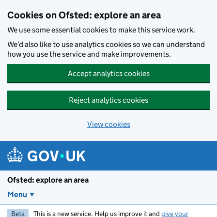
Skip to main content
Cookies on Ofsted: explore an area
We use some essential cookies to make this service work.
We’d also like to use analytics cookies so we can understand
how you use the service and make improvements.
Accept analytics cookies
Reject analytics cookies
View cookies
Ofsted: explore an area
Menu
Beta
This is a new service. Help us improve it and
give your