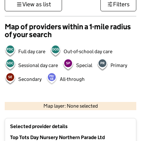
View as list
Filters
Map of providers within a 1-mile radius
of your search
Full day care
Out-of-school day care
Sessional day care
Special
Primary
Secondary
All-through
1 km
3000 ft
Map layer: None selected
Contains OS data © Crown copyright and database rights 2026
+
Selected provider details
−
Top Tots Day Nursery Northern Parade Ltd