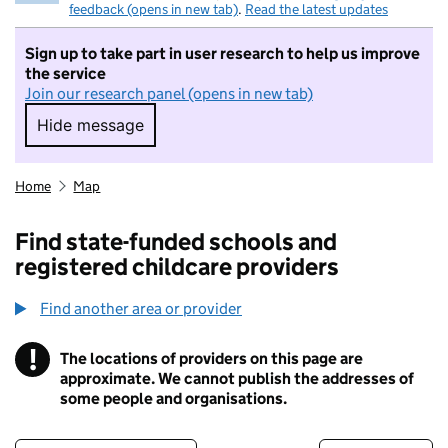
feedback (opens in new tab)
.
Read the latest updates
Sign up to take part in user research to help us improve
the service
Join our research panel (opens in new tab)
Hide message
Hide message. I do not want to take part in r
Home
Map
Find state-funded schools and
registered childcare providers
Find another area or provider
!
The locations of providers on this page are
Information
approximate. We cannot publish the addresses of
some people and organisations.