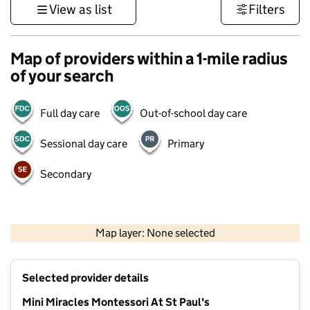
View as list
Filters
Map of providers within a 1-mile radius
of your search
Full day care
Out-of-school day care
Sessional day care
Primary
Secondary
500 m
3000 ft
Map layer: None selected
Contains OS data © Crown copyright and database rights 2026
+
Selected provider details
−
Mini Miracles Montessori At St Paul's