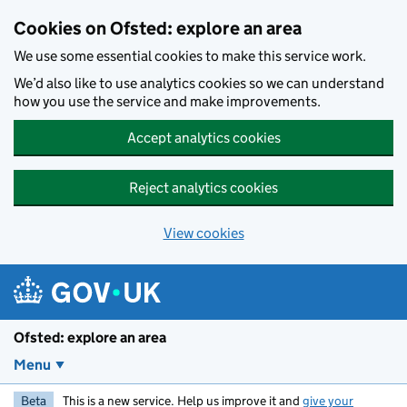
Skip to main content
Cookies on Ofsted: explore an area
We use some essential cookies to make this service work.
We’d also like to use analytics cookies so we can understand
how you use the service and make improvements.
Accept analytics cookies
Reject analytics cookies
View cookies
Ofsted: explore an area
Menu
Beta
This is a new service. Help us improve it and
give your