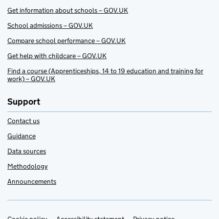
Get information about schools – GOV.UK
School admissions – GOV.UK
Compare school performance – GOV.UK
Get help with childcare – GOV.UK
Find a course (Apprenticeships, 14 to 19 education and training for
work) – GOV.UK
Support
Contact us
Guidance
Data sources
Methodology
Announcements