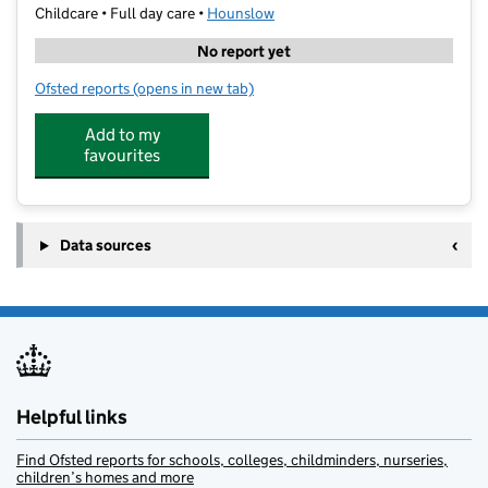
Childcare • Full day care •
Hounslow
No report yet
Ofsted reports
(opens in new tab)
for Mini Miracles Montessori At St Paul's
Add to my
favourites
Data sources
Helpful links
Find Ofsted reports for schools, colleges, childminders, nurseries,
children’s homes and more