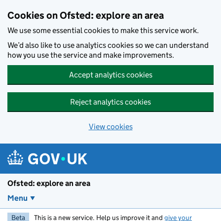
Skip to main content
Cookies on Ofsted: explore an area
We use some essential cookies to make this service work.
We’d also like to use analytics cookies so we can understand
how you use the service and make improvements.
Accept analytics cookies
Reject analytics cookies
View cookies
Ofsted: explore an area
Menu
Beta
This is a new service. Help us improve it and
give your