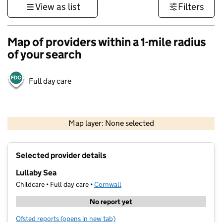
View as list
Filters
Map of providers within a 1-mile radius
of your search
Full day care
1 km
3000 ft
Map layer: None selected
Contains OS data © Crown copyright and database rights 2026
+
Selected provider details
−
Lullaby Sea
Childcare • Full day care •
Cornwall
No report yet
Ofsted reports
(opens in new tab)
for Lullaby Sea