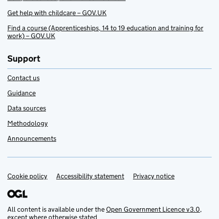
Get help with childcare – GOV.UK
Find a course (Apprenticeships, 14 to 19 education and training for
work) – GOV.UK
Support
Contact us
Guidance
Data sources
Methodology
Announcements
Cookie policy
Support links
Accessibility statement
Privacy notice
All content is available under the
Open Government Licence v3.0
,
except where otherwise stated