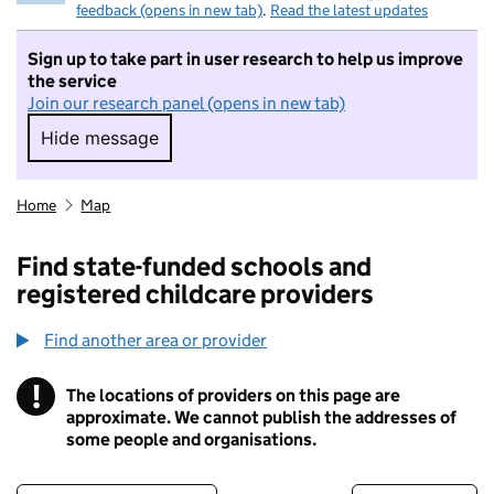
feedback (opens in new tab)
.
Read the latest updates
Sign up to take part in user research to help us improve
the service
Join our research panel (opens in new tab)
Hide message
Hide message. I do not want to take part in r
Home
Map
Find state-funded schools and
registered childcare providers
Find another area or provider
!
The locations of providers on this page are
Information
approximate. We cannot publish the addresses of
some people and organisations.