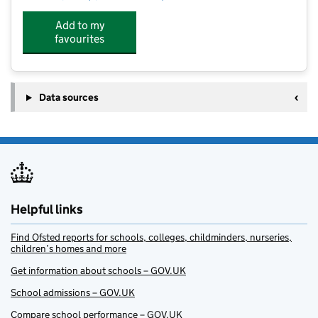
Add to my
favourites
Data sources
Helpful links
Find Ofsted reports for schools, colleges, childminders, nurseries,
children’s homes and more
Get information about schools – GOV.UK
School admissions – GOV.UK
Compare school performance – GOV.UK